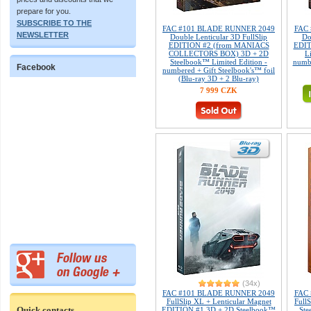
prepare for you.
SUBSCRIBE TO THE
FAC #101 BLADE RUNNER 2049
FAC
NEWSLETTER
Double Lenticular 3D FullSlip
Do
EDITION #2 (from MANIACS
EDIT
COLLECTORS BOX) 3D + 2D
L
Steelbook™ Limited Edition -
numbe
Facebook
numbered + Gift Steelbook's™ foil
(Blu-ray 3D + 2 Blu-ray)
7 999 CZK
(34x)
FAC #101 BLADE RUNNER 2049
FAC
FullSlip XL + Lenticular Magnet
Full
Quick contacts
EDITION #1 3D + 2D Steelbook™
Ste