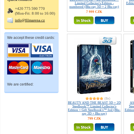
Limited Collector's Edition -
Editi
numbered (Blu-ray 3D + 2 Blu-ray)
+420 775 590 770
7 999 CZK
(Mon-Fri: 8:00 to 16:00)
info@filmarena.cz
We accept these credit cards:
We are certified:
(8x)
BEAUTY AND THE BEAST 3D + 2D
AS
Steelbook™ Limited Collector's
Ste
Edition + Gift Steelbook's™ foil (Blu-
Editio
ray 3D + Blu-ray)
799 CZK