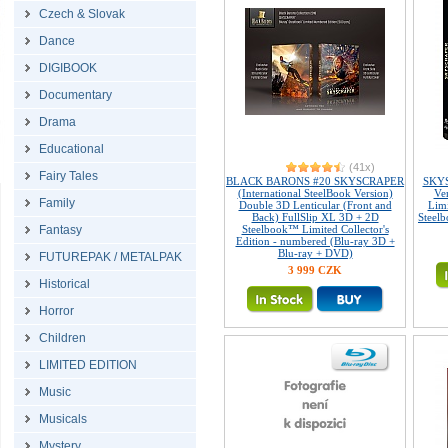
Czech & Slovak
Dance
DIGIBOOK
Documentary
Drama
Educational
(41x)
Fairy Tales
BLACK BARONS #20 SKYSCRAPER
SKYS
(International SteelBook Version)
Ve
Family
Double 3D Lenticular (Front and
Limi
Back) FullSlip XL 3D + 2D
Steelb
Fantasy
Steelbook™ Limited Collector's
Edition - numbered (Blu-ray 3D +
Blu-ray + DVD)
FUTUREPAK / METALPAK
3 999 CZK
Historical
Horror
Children
LIMITED EDITION
Music
Musicals
Mystery