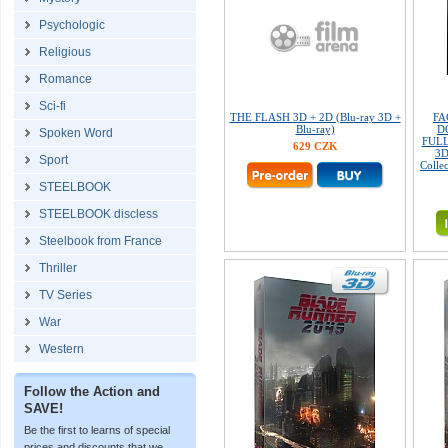
Psychologic
Religious
Romance
Sci-fi
THE FLASH 3D + 2D (Blu-ray 3D +
FA
Blu-ray)
D
Spoken Word
FULL
629 CZK
3D
Sport
Colle
STEELBOOK
STEELBOOK discless
Steelbook from France
Thriller
TV Series
War
Western
Follow the Action and
SAVE!
Be the first to learns of special
prices and discounts that we