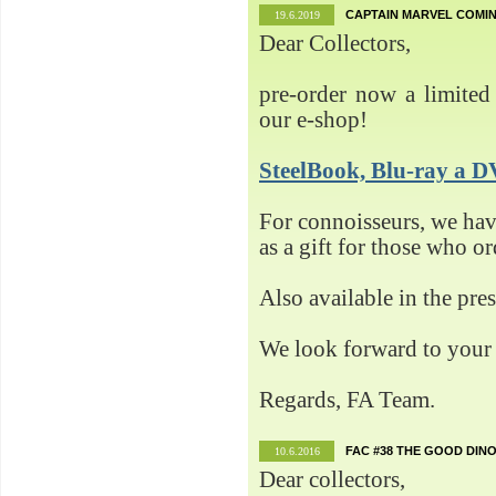
CAPTAIN MARVEL COMIN
19.6.2019
Dear Collectors,
pre-order now a limited 
our e-shop!
SteelBook, Blu-ray 
For connoisseurs, we h
as a gift for those who o
Also available in the pre
We look forward to your 
Regards, FA Team.
FAC #38 THE GOOD DINO
10.6.2016
Dear collectors,