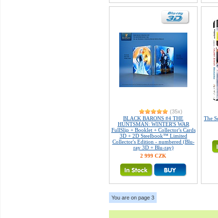
(35x)
BLACK BARONS #4 THE
The Se
HUNTSMAN: WINTER'S WAR
FullSlip + Booklet + Collector's Cards
3D + 2D Steelbook™ Limited
Collector's Edition - numbered (Blu-
ray 3D + Blu-ray)
2 999 CZK
You are on page 3