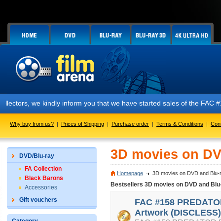
 we kindly inform you that we have started sales of the FAC #158 PREDA
Why buy from us?
|
Prices of Shipping
|
Purchase order
|
Terms & Conditions
|
Con
3D movies on DV
DVD/Blu-ray
FA Collection
Homepage
3D movies on DVD and Blu-
Black Barons
Bestsellers 3D movies on DVD and Blu
Accessories
Gift vouchers
FAC #158 PREDATOR
Artwork (DISCLESS)