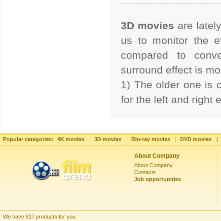
3D movies
are latel
us to monitor the ef
compared to conve
surround effect is 
1) The older one is 
for the left and right
Popular categories:
4K movies
|
3D movies
|
Blu-ray movies
|
DVD movies
|
About Company
About Company
Contacts
Job opportunities
We have 917 products for you.