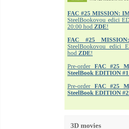
FAC #25
MISSION: I
SteelBookovou edici ED
20:00 hod
ZDE
!
FAC #25 MISSION
SteelBookovou edici 
hod
ZDE
!
Pre-order
FAC #25 M
SteelBook EDITION #1
Pre-order
FAC #25 M
SteelBook EDITION #2
3D movies