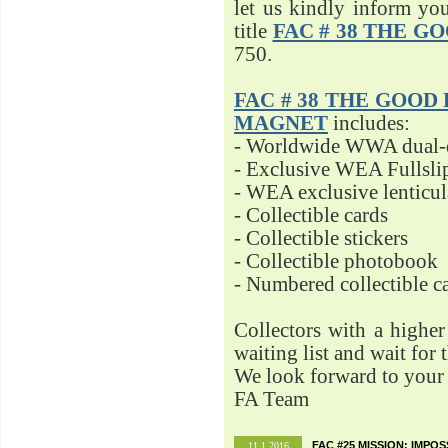
let us kindly inform yo
title
FAC # 38 THE G
750.
FAC # 38 THE GOOD D
MAGNET
includes:
- Worldwide WWA dual-d
- Exclusive WEA Fullsli
- WEA exclusive lenticu
- Collectible cards
- Collectible stickers
- Collectible photobook
- Numbered collectible 
Collectors with a highe
waiting list and wait for 
We look forward to your 
FA Team
FAC #25 MISSION: IMPO
11.1.2016