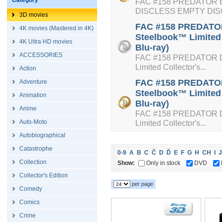
Category
FAC #158 PREDATOR E
DISCLESS EMPTY DI
3D movies
FAC #158 PREDATOR 
4K movies (Mastered in 4K)
Steelbook™ Limited 
4K Ultra HD movies
Blu-ray)
ACCESSORIES
FAC #158 PREDATOR Dou
Limited Collector's...
Action
FAC #158 PREDATOR 
Adventure
Steelbook™ Limited 
Animation
Blu-ray)
Anime
FAC #158 PREDATOR Dou
Auto-Moto
Limited Collector's...
Autobiographical
Catastrophe
0-9
A
B
C
Č
D
Ď
E
F
G
H
CH
I
J
Collection
Show:
Only in stock
DVD
Collector's Edition
per page
Comedy
Comics
Crime