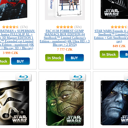
(17x)
(32x)
2 BATMAN v SUPERMAN:
FAC #138 FORREST GUMP
STAR WARS Episode 4: 
 Justice FULLSLIP XL +
MANIACS BOX EDITION #4
Steelbook™ Limited Co
ar 3D Magnet EDITION 1
Steelbook™ Limited Collector's
Edition + Gift Steelbook'
k™ Extended cut Limited
Edition - numbered (4K Ultra HD + 3
ray)
's Edition - numbered (4K
Blu-ray + 2 DVD)
849 CZK
 + Blu-ray 3D + Blu-ray)
7 777 CZK
3 999 CZK