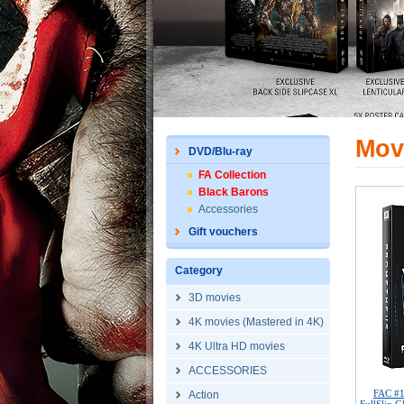
Mov
DVD/Blu-ray
FA Collection
Black Barons
Accessories
Gift vouchers
Category
3D movies
4K movies (Mastered in 4K)
4K Ultra HD movies
ACCESSORIES
FAC #
Action