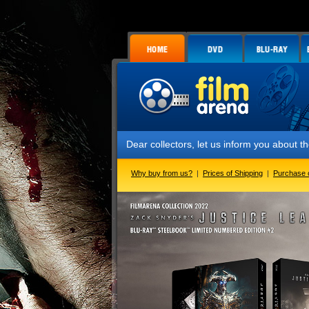
Dear collectors, let us inform you about the launch o
Why buy from us?
|
Prices of Shipping
|
Purchase 