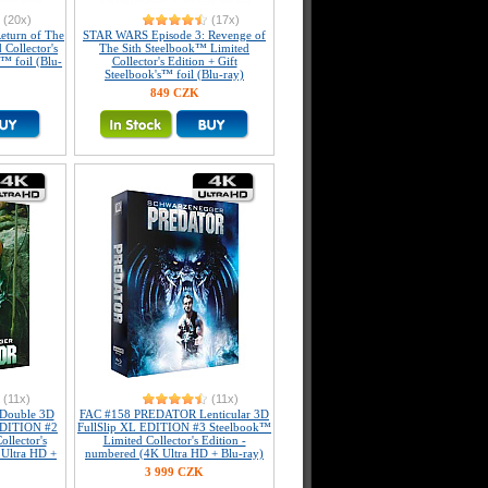
(20x)
(17x)
eturn of The
STAR WARS Episode 3: Revenge of
 Collector's
The Sith Steelbook™ Limited
s™ foil (Blu-
Collector's Edition + Gift
Steelbook's™ foil (Blu-ray)
849 CZK
(11x)
(11x)
Double 3D
FAC #158 PREDATOR Lenticular 3D
 EDITION #2
FullSlip XL EDITION #3 Steelbook™
llector's
Limited Collector's Edition -
 Ultra HD +
numbered (4K Ultra HD + Blu-ray)
3 999 CZK