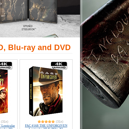
D, Blu-ray and DVD
(31x)
(31x)
Lenticular
FAC #168 THE UNFORGIVEN