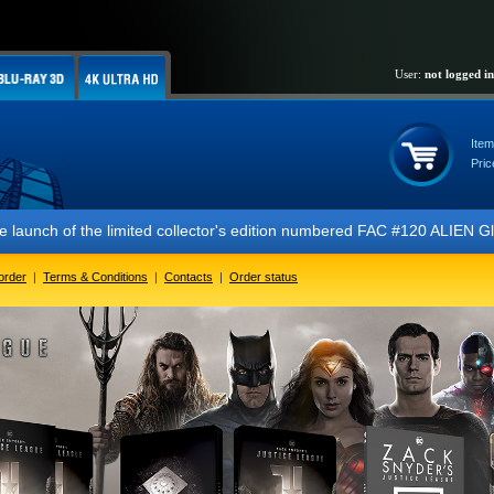
User:
not logged in
Item
Pric
f the limited collector's edition numbered FAC #120 ALIEN Glow In The
order
|
Terms & Conditions
|
Contacts
|
Order status