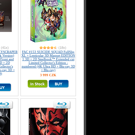
(41x)
(18x)
KYSCRAPER
FAC #153 SUICIDE SQUAD FullSlip
k Version)
XL + Lenticular 3D Magnet EDITION
(Front and
1 3D + 2D Steelbook™ Extended cut
3D + 2D
Limited Collector's Edition -
llector's
numbered (4K Ultra HD + Blu-ray 3D
u-ray 3D +
+ Blu-ray)
D)
3 999 CZK