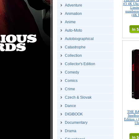
FullSlip 
#3 4K Ult
Adventure
Limite
numbered
Animation
(4K 
Anime
Auto-Moto
Autobiographical
Catastrophe
Collection
Collector's Edition
Comedy
Comics
Crime
Czech & Slovak
Dance
THE BA
DIGIBOOK
Steelbo
Edition + 
Documentary
Ul
Drama