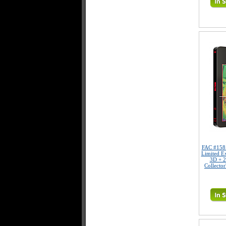
FAC #15
Limited E
3D + 2
Collector