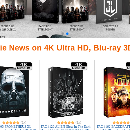
ie News on 4K Ultra HD, Blu-ray 3
(1x)
(1x)
103 PROMETHEUS XL
FAC #120 ALIEN Glow In The Dark
FAC #162 BACKDRAFT 