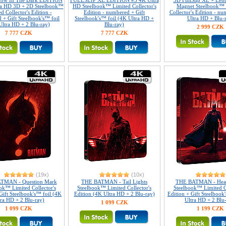
Glow In The Dark EDITION
FULLSLIP XL EDITION #3 4K Ultra
3D FullSlip XL + Lent
ra HD 3D + 2D Steelbook™
HD Steelbook™ Limited Collector's
Magnet Steelbook™ 
d Collector's Edition -
Edition - numbered + Gift
Collector's Edition - n
 + Gift Steelbook's™ foil
Steelbook's™ foil (4K Ultra HD +
Ultra HD + Blu-
Ultra HD + 2 Blu-ray)
Blu-ray)
2 999 CZK
7 777 CZK
7 777 CZK
(19x)
(10x)
TMAN - Question Mark
THE BATMAN - Tail Lights
THE BATMAN - Head
ok™ Limited Collector's
Steelbook™ Limited Collector's
Steelbook™ Limited Co
Gift Steelbook's™ foil (4K
Edition (4K Ultra HD + 2 Blu-ray)
Edition + Gift Steelbook
tra HD + 2 Blu-ray)
Ultra HD + 2 Blu
1 099 CZK
1 099 CZK
1 199 CZK