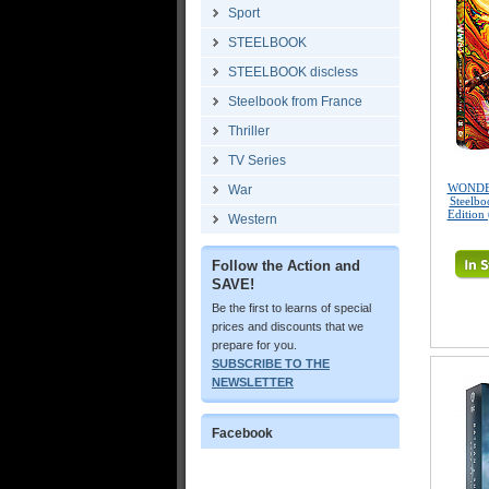
Sport
STEELBOOK
STEELBOOK discless
Steelbook from France
Thriller
TV Series
WONDE
War
Steelbo
Edition
Western
Follow the Action and
SAVE!
Be the first to learns of special
prices and discounts that we
prepare for you.
SUBSCRIBE TO THE
NEWSLETTER
Facebook