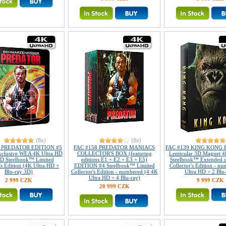
(8x)
(8x)
8 PREDATOR EDITION #5
FAC #158 PREDATOR MANIACS
FAC #139 KING KONG Fu
xclusive WEA 4K Ultra HD
COLLECTOR'S BOX (featuring
Lenticular 3D Magnet 4
D Steelbook™ Limited
editions E1 + E2 + E3 + E5)
Steelbook™ Extended c
's Edition (4K Ultra HD +
EDITION #4 Steelbook™ Limited
Collector's Edition - n
Blu-ray 3D)
Collector's Edition - numbered (4 4K
Ultra HD + 2 Blu
Ultra HD + 4 Blu-ray)
2 999 CZK
9 999 CZK
20 999 CZK