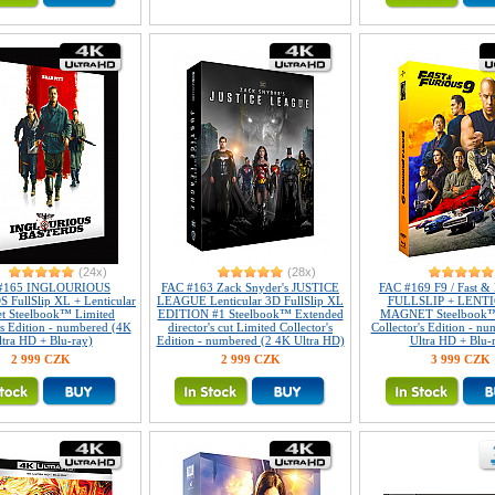
(24x)
(28x)
#165 INGLOURIOUS
FAC #163 Zack Snyder's JUSTICE
FAC #169 F9 / Fast & 
FullSlip XL + Lenticular
LEAGUE Lenticular 3D FullSlip XL
FULLSLIP + LENT
t Steelbook™ Limited
EDITION #1 Steelbook™ Extended
MAGNET Steelbook™
's Edition - numbered (4K
director's cut Limited Collector's
Collector's Edition - n
ltra HD + Blu-ray)
Edition - numbered (2 4K Ultra HD)
Ultra HD + Blu-
2 999 CZK
2 999 CZK
3 999 CZK