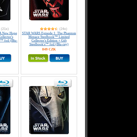
(21x)
(24x)
A New Hope
STAR WARS Episode 1: The Phantom
llector's
Menace Steelbook™ Limited
s™ foil (Blu-
Collector's Edition + Gift
Steelbook's™ foil (Blu-ray)
849 CZK