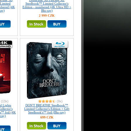
icular 3D
Lenticular 3D FullSlip XL
Limited
Steelbook™ Limited Collector's
umbered (4K
Edition - numbered (4K Ultra HD +
ray)
Blu-ray)
2 999 CZK
(13x)
(9x)
 Lights
DON'T BREATHE Steelbook™
llector's
Limited Collector's Edition + Gift
's™ foil (4K
Steelbook's™ foil (Blu-ray)
-ray)
699 CZK