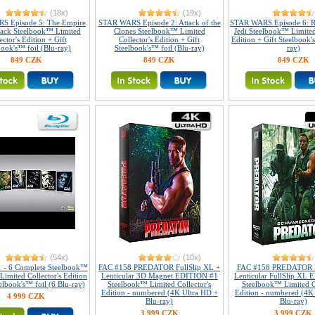
(18x)
(19x)
S Episode 5: The Empire
STAR WARS Episode 2: Attack of the
STAR WARS Episode 6: R
Back Steelbook™ Limited
Clones Steelbook™ Limited
Jedi Steelbook™ Limited
ector's Edition + Gift
Collector's Edition + Gift
Edition + Gift Steelbook'
book's™ foil (Blu-ray)
Steelbook's™ foil (Blu-ray)
ray)
849 CZK
849 CZK
849 CZK
(54x)
(10x)
1 - 6 Complete Steelbook™
FAC #158 PREDATOR FullSlip XL +
FAC #158 PREDATOR 
 Limited Collector's Edition
Lenticular 3D Magnet EDITION #1
Lenticular FullSlip XL
elbook's™ foil (6 Blu-ray)
Steelbook™ Limited Collector's
Steelbook™ Limited Co
Edition - numbered (4K Ultra HD +
Edition - numbered (4K
4 999 CZK
Blu-ray)
Blu-ray)
3 999 CZK
3 999 CZK