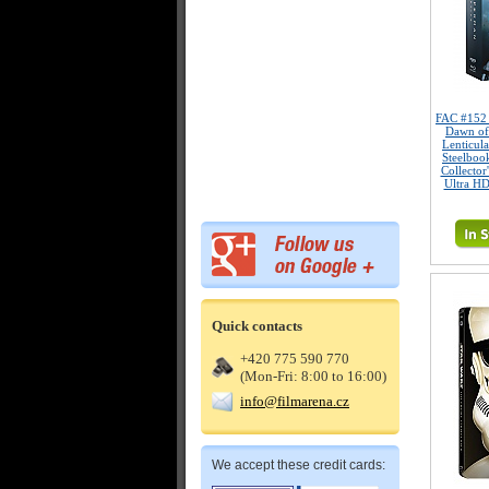
FAC #15
Dawn of
Lenticul
Steelboo
Collector
Ultra HD
Quick contacts
+420 775 590 770
(Mon-Fri: 8:00 to 16:00)
info@filmarena.cz
We accept these credit cards: