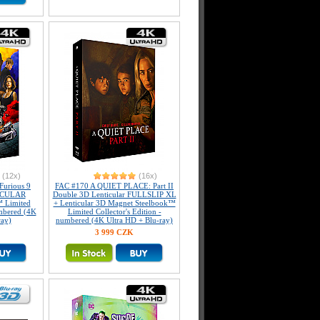
(12x)
(16x)
Furious 9
FAC #170 A QUIET PLACE: Part II
ICULAR
Double 3D Lenticular FULLSLIP XL
 Limited
+ Lenticular 3D Magnet Steelbook™
umbered (4K
Limited Collector's Edition -
ray)
numbered (4K Ultra HD + Blu-ray)
3 999 CZK