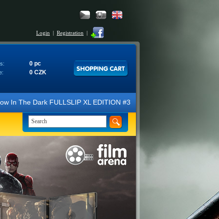
Login
|
Registration
|
0 pc
s:
0 CZK
e:
 Dark FULLSLIP XL EDITION #3 4K Ultra HD Steelbook™ (2 Blu-ray). We 