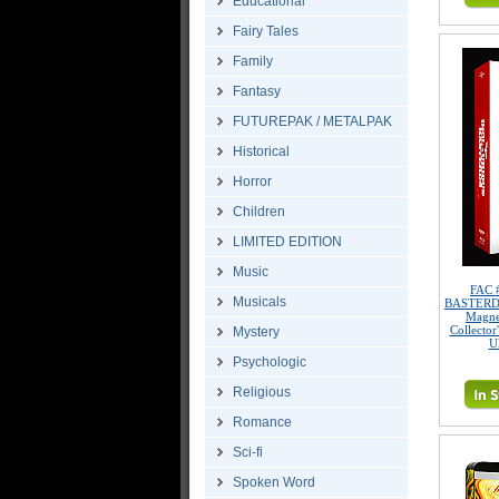
Educational
Fairy Tales
Family
Fantasy
FUTUREPAK / METALPAK
Historical
Horror
Children
LIMITED EDITION
Music
FAC 
Musicals
BASTERDS 
Magne
Collector
Mystery
U
Psychologic
Religious
Romance
Sci-fi
Spoken Word