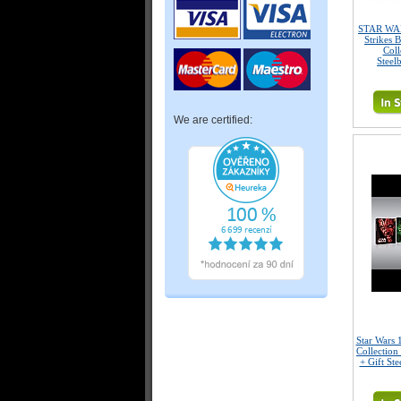
STAR WAR
Strikes 
Coll
Steel
We are certified:
Star Wars 
Collection
+ Gift Ste