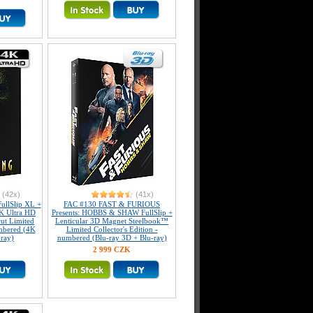
(42x)
(41x)
llSlip XL +
FAC #130 FAST & FURIOUS
K Ultra HD
Presents: HOBBS & SHAW FullSlip +
ut Limited
Lenticular 3D Magnet Steelbook™
umbered (4K
Limited Collector's Edition -
-ray)
numbered (Blu-ray 3D + Blu-ray)
2 999 CZK