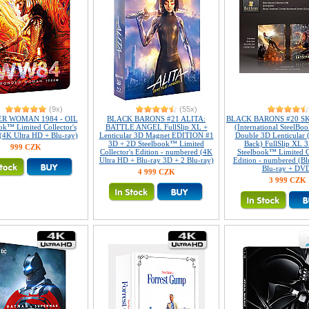
(9x)
(55x)
R WOMAN 1984 - OIL
BLACK BARONS #21 ALITA:
BLACK BARONS #20 S
ok™ Limited Collector's
BATTLE ANGEL FullSlip XL +
(International SteelBoo
 (4K Ultra HD + Blu-ray)
Lenticular 3D Magnet EDITION #1
Double 3D Lenticular 
3D + 2D Steelbook™ Limited
Back) FullSlip XL 
999 CZK
Collector's Edition - numbered (4K
Steelbook™ Limited Co
Ultra HD + Blu-ray 3D + 2 Blu-ray)
Edition - numbered (Bl
Blu-ray + DV
4 999 CZK
3 999 CZK