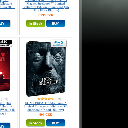
Slip XL
3D FullSlip XL + Lenticular 3D
llector's
Magnet Steelbook™ Limited
 Ultra HD +
Collector's Edition - numbered (4K
Ultra HD + Blu-ray)
2 999 CZK
(13x)
(9x)
 Lights
DON'T BREATHE Steelbook™
llector's
Limited Collector's Edition + Gift
's™ foil (4K
Steelbook's™ foil (Blu-ray)
-ray)
699 CZK