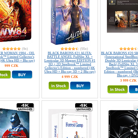
(9x)
(55x)
R WOMAN 1984 - OIL
BLACK BARONS #21 ALITA:
BLACK BARONS #20 S
ok™ Limited Collector's
BATTLE ANGEL FullSlip XL +
(International SteelBoo
 (4K Ultra HD + Blu-ray)
Lenticular 3D Magnet EDITION #1
Double 3D Lenticular 
3D + 2D Steelbook™ Limited
Back) FullSlip XL 
999 CZK
Collector's Edition - numbered (4K
Steelbook™ Limited Co
Ultra HD + Blu-ray 3D + 2 Blu-ray)
Edition - numbered (Bl
Blu-ray + DV
4 999 CZK
3 999 CZK