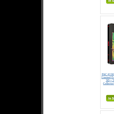
FAC #15
Limited E
3D + 2
Collector