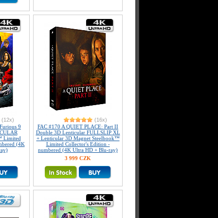
(12x)
(16x)
Furious 9
FAC #170 A QUIET PLACE: Part II
ICULAR
Double 3D Lenticular FULLSLIP XL
 Limited
+ Lenticular 3D Magnet Steelbook™
umbered (4K
Limited Collector's Edition -
ray)
numbered (4K Ultra HD + Blu-ray)
3 999 CZK