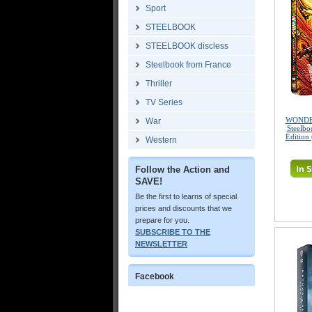
Sport
STEELBOOK
STEELBOOK discless
Steelbook from France
Thriller
TV Series
WONDE
War
Steelbo
Edition
Western
Follow the Action and
SAVE!
Be the first to learns of special
prices and discounts that we
prepare for you.
SUBSCRIBE TO THE
NEWSLETTER
Facebook