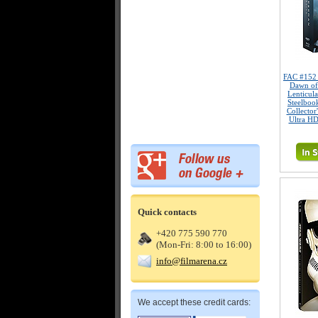
FAC #15
Dawn of
Lenticul
Steelboo
Collector
Ultra HD
Quick contacts
+420 775 590 770
(Mon-Fri: 8:00 to 16:00)
info@filmarena.cz
We accept these credit cards: