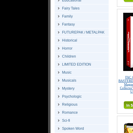
Educational
Fairy Tales
Family
Fantasy
FUTUREPAK / METALPAK
Historical
Horror
Children
LIMITED EDITION
Music
FAC 
Musicals
BASTERDS 
Magne
Collector
Mystery
U
Psychologic
Religious
Romance
Sci-fi
Spoken Word