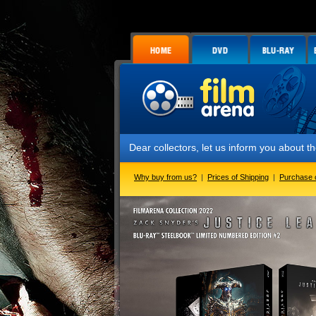
Dear collectors, let us inform you about the launch
Why buy from us?
|
Prices of Shipping
|
Purchase 