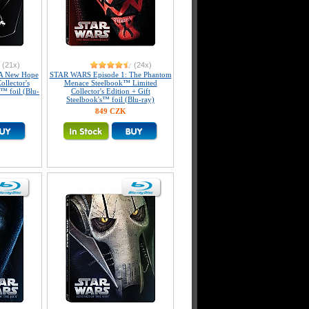
(21x)
(24x)
A New Hope
STAR WARS Episode 1: The Phantom
llector's
Menace Steelbook™ Limited
s™ foil (Blu-
Collector's Edition + Gift
Steelbook's™ foil (Blu-ray)
849 CZK