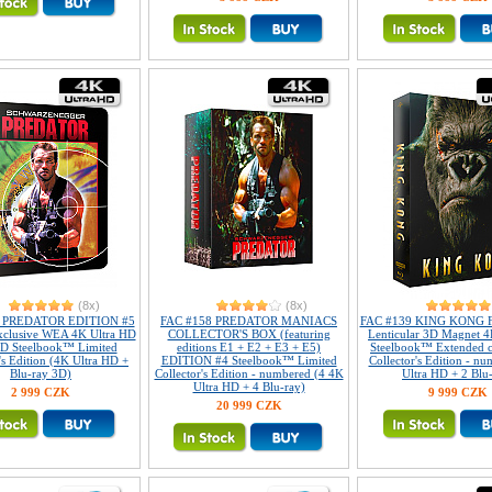
(8x)
(8x)
8 PREDATOR EDITION #5
FAC #158 PREDATOR MANIACS
FAC #139 KING KONG Fu
xclusive WEA 4K Ultra HD
COLLECTOR'S BOX (featuring
Lenticular 3D Magnet 4
D Steelbook™ Limited
editions E1 + E2 + E3 + E5)
Steelbook™ Extended c
's Edition (4K Ultra HD +
EDITION #4 Steelbook™ Limited
Collector's Edition - n
Blu-ray 3D)
Collector's Edition - numbered (4 4K
Ultra HD + 2 Blu
Ultra HD + 4 Blu-ray)
2 999 CZK
9 999 CZK
20 999 CZK