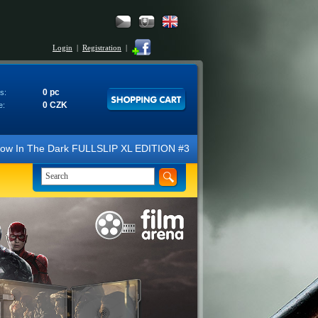
Login
|
Registration
|
0 pc
s:
0 CZK
e:
he Dark FULLSLIP XL EDITION #3 4K Ultra HD Steelbook™ (2 Blu-ray). We