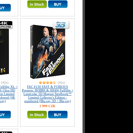
(42x)
(41x)
llSlip XL +
FAC #130 FAST & FURIOUS
K Ultra HD
Presents: HOBBS & SHAW FullSlip +
ut Limited
Lenticular 3D Magnet Steelbook™
umbered (4K
Limited Collector's Edition -
-ray)
numbered (Blu-ray 3D + Blu-ray)
2 999 CZK