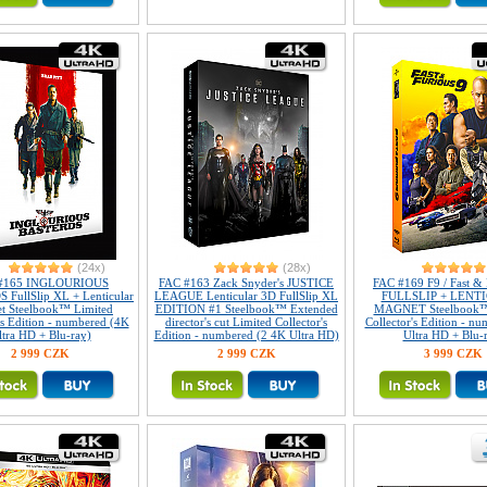
(24x)
(28x)
#165 INGLOURIOUS
FAC #163 Zack Snyder's JUSTICE
FAC #169 F9 / Fast & 
FullSlip XL + Lenticular
LEAGUE Lenticular 3D FullSlip XL
FULLSLIP + LENT
t Steelbook™ Limited
EDITION #1 Steelbook™ Extended
MAGNET Steelbook™
's Edition - numbered (4K
director's cut Limited Collector's
Collector's Edition - n
ltra HD + Blu-ray)
Edition - numbered (2 4K Ultra HD)
Ultra HD + Blu-
2 999 CZK
2 999 CZK
3 999 CZK