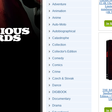
FullSlip 
#3 4K Ult
Adventure
Limite
numbered
Animation
(4K 
Anime
Auto-Moto
Autobiographical
Catastrophe
Collection
Collector's Edition
Comedy
Comics
Crime
Czech & Slovak
Dance
THE BA
DIGIBOOK
Steelbo
Edition + 
Documentary
Ul
Drama