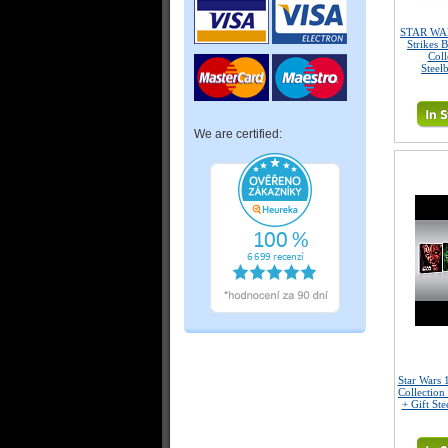
STAR WAR
Strikes 
Coll
Steel
We are certified:
Star Wars 
Collection
+ Gift Ste