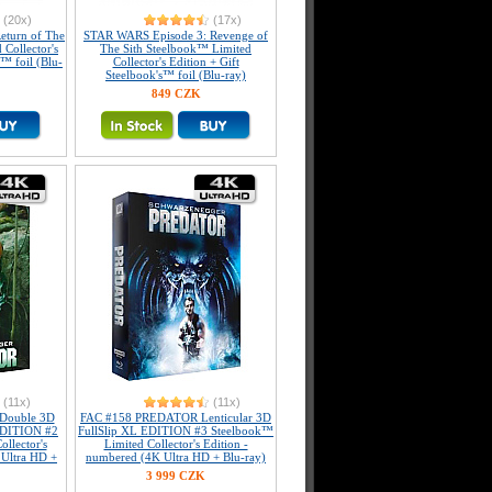
(20x)
(17x)
eturn of The
STAR WARS Episode 3: Revenge of
 Collector's
The Sith Steelbook™ Limited
s™ foil (Blu-
Collector's Edition + Gift
Steelbook's™ foil (Blu-ray)
849 CZK
(11x)
(11x)
Double 3D
FAC #158 PREDATOR Lenticular 3D
 EDITION #2
FullSlip XL EDITION #3 Steelbook™
llector's
Limited Collector's Edition -
 Ultra HD +
numbered (4K Ultra HD + Blu-ray)
3 999 CZK