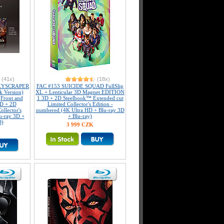
(41x)
(18x)
KYSCRAPER
FAC #153 SUICIDE SQUAD FullSlip
k Version)
XL + Lenticular 3D Magnet EDITION
(Front and
1 3D + 2D Steelbook™ Extended cut
3D + 2D
Limited Collector's Edition -
llector's
numbered (4K Ultra HD + Blu-ray 3D
u-ray 3D +
+ Blu-ray)
D)
3 999 CZK