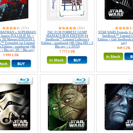
(17x)
(32x)
2 BATMAN v SUPERMAN:
FAC #138 FORREST GUMP
STAR WARS Episode 4: 
 Justice FULLSLIP XL +
MANIACS BOX EDITION #4
Steelbook™ Limited Co
ar 3D Magnet EDITION 1
Steelbook™ Limited Collector's
Edition + Gift Steelbook'
k™ Extended cut Limited
Edition - numbered (4K Ultra HD + 3
ray)
's Edition - numbered (4K
Blu-ray + 2 DVD)
849 CZK
 + Blu-ray 3D + Blu-ray)
7 777 CZK
3 999 CZK