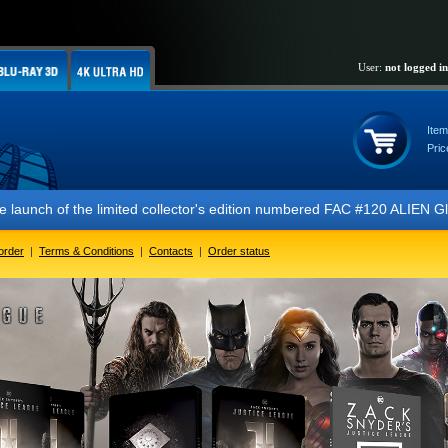
User:
not logged in
Item
Pric
 of the limited collector's edition numbered FAC #120 ALIEN Glow In T
order
|
Terms & Conditions
|
Contacts
|
Order status