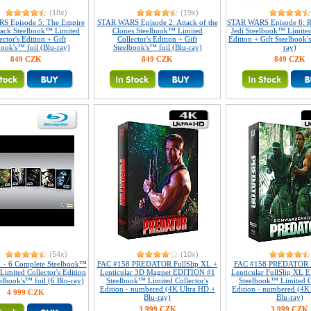
(18x)
(19x)
S Episode 5: The Empire
STAR WARS Episode 2: Attack of the
STAR WARS Episode 6: R
Back Steelbook™ Limited
Clones Steelbook™ Limited
Jedi Steelbook™ Limited
ector's Edition + Gift
Collector's Edition + Gift
Edition + Gift Steelbook'
book's™ foil (Blu-ray)
Steelbook's™ foil (Blu-ray)
ray)
849 CZK
849 CZK
849 CZK
(54x)
(10x)
1 - 6 Complete Steelbook™
FAC #158 PREDATOR FullSlip XL +
FAC #158 PREDATOR 
 Limited Collector's Edition
Lenticular 3D Magnet EDITION #1
Lenticular FullSlip XL
elbook's™ foil (6 Blu-ray)
Steelbook™ Limited Collector's
Steelbook™ Limited Co
Edition - numbered (4K Ultra HD +
Edition - numbered (4K
4 999 CZK
Blu-ray)
Blu-ray)
3 999 CZK
3 999 CZK