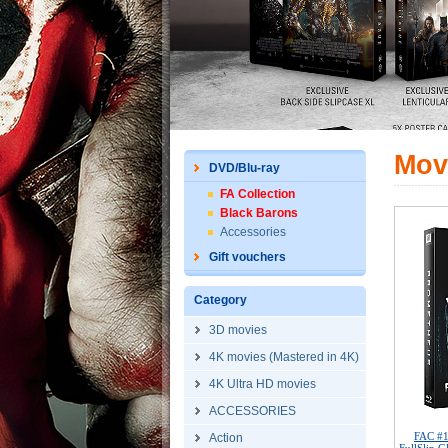
Mov
DVD/Blu-ray
FA Collection
Black Barons
Accessories
Gift vouchers
Category
3D movies
4K movies (Mastered in 4K)
4K Ultra HD movies
ACCESSORIES
FAC #
Action