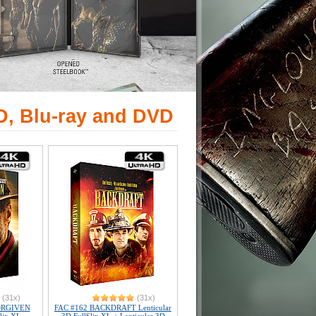
D, Blu-ray and DVD
(31x)
(31x)
ORGIVEN
FAC #162 BACKDRAFT Lenticular