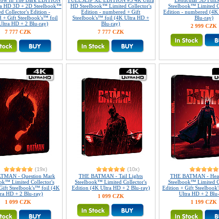
Glow In The Dark EDITION
FULLSLIP XL EDITION #3 4K Ultra
Lenticular 3D Full
ra HD 3D + 2D Steelbook™
HD Steelbook™ Limited Collector's
Steelbook™ Limited Co
d Collector's Edition -
Edition - numbered + Gift
Edition - numbered (4K
 + Gift Steelbook's™ foil
Steelbook's™ foil (4K Ultra HD +
Blu-ray)
Ultra HD + 2 Blu-ray)
Blu-ray)
2 999 CZK
7 777 CZK
7 777 CZK
(19x)
(10x)
TMAN - Question Mark
THE BATMAN - Tail Lights
THE BATMAN - Head
ok™ Limited Collector's
Steelbook™ Limited Collector's
Steelbook™ Limited Co
Gift Steelbook's™ foil (4K
Edition (4K Ultra HD + 2 Blu-ray)
Edition + Gift Steelbook
tra HD + 2 Blu-ray)
Ultra HD + 2 Blu
1 099 CZK
1 099 CZK
1 199 CZK