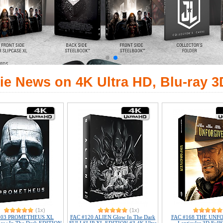
ie News on 4K Ultra HD, Blu-ray 3
(1x)
(1x)
103 PROMETHEUS XL
FAC #120 ALIEN Glow In The Dark
FAC #168 THE UNF