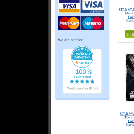
STAR WARS
Menac
Coll
Steel
We are certified:
STAR WAR
The Si
Coll
Steel