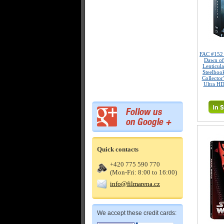
FAC #15
Dawn of
Lenticul
Steelboo
Collector
Ultra HD
Quick contacts
+420 775 590 770
(Mon-Fri: 8:00 to 16:00)
info@filmarena.cz
We accept these credit cards: