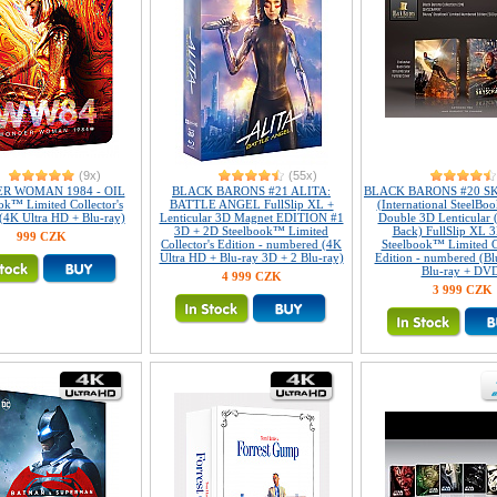
(9x)
(55x)
R WOMAN 1984 - OIL
BLACK BARONS #21 ALITA:
BLACK BARONS #20 S
ok™ Limited Collector's
BATTLE ANGEL FullSlip XL +
(International SteelBoo
 (4K Ultra HD + Blu-ray)
Lenticular 3D Magnet EDITION #1
Double 3D Lenticular 
3D + 2D Steelbook™ Limited
Back) FullSlip XL 
999 CZK
Collector's Edition - numbered (4K
Steelbook™ Limited Co
Ultra HD + Blu-ray 3D + 2 Blu-ray)
Edition - numbered (Bl
Blu-ray + DV
4 999 CZK
3 999 CZK