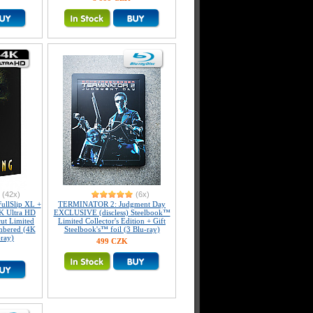
(42x)
(6x)
llSlip XL +
TERMINATOR 2: Judgment Day
K Ultra HD
EXCLUSIVE (discless) Steelbook™
ut Limited
Limited Collector's Edition + Gift
umbered (4K
Steelbook's™ foil (3 Blu-ray)
-ray)
499 CZK