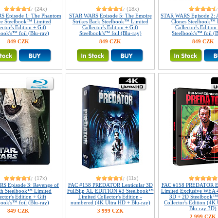
(24x)
(18x)
 Episode 1: The Phantom
STAR WARS Episode 5: The Empire
STAR WARS Episode 2: At
e Steelbook™ Limited
Strikes Back Steelbook™ Limited
Clones Steelbook™ 
ector's Edition + Gift
Collector's Edition + Gift
Collector's Edition 
book's™ foil (Blu-ray)
Steelbook's™ foil (Blu-ray)
Steelbook's™ foil (B
849 CZK
849 CZK
849 CZK
(17x)
(11x)
S Episode 3: Revenge of
FAC #158 PREDATOR Lenticular 3D
FAC #158 PREDATOR E
th Steelbook™ Limited
FullSlip XL EDITION #3 Steelbook™
Limited Exclusive WEA 
ector's Edition + Gift
Limited Collector's Edition -
3D + 2D Steelbook™
book's™ foil (Blu-ray)
numbered (4K Ultra HD + Blu-ray)
Collector's Edition (4K
Blu-ray 3D)
849 CZK
3 999 CZK
2 999 CZK