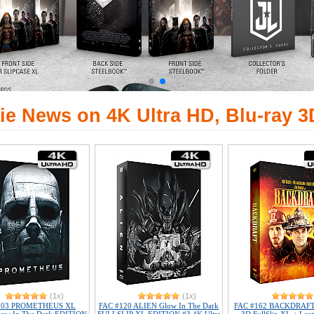
ie News on 4K Ultra HD, Blu-ray 3
(1x)
(1x)
103 PROMETHEUS XL
FAC #120 ALIEN Glow In The Dark
FAC #162 BACKDRAFT 