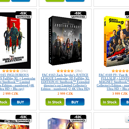
(24x)
(28x)
#165 INGLOURIOUS
FAC #163 Zack Snyder's JUSTICE
FAC #169 F9 / Fast & 
FullSlip XL + Lenticular
LEAGUE Lenticular 3D FullSlip XL
FULLSLIP + LENT
t Steelbook™ Limited
EDITION #1 Steelbook™ Extended
MAGNET Steelbook™
's Edition - numbered (4K
director's cut Limited Collector's
Collector's Edition - n
ltra HD + Blu-ray)
Edition - numbered (2 4K Ultra HD)
Ultra HD + Blu-
2 999 CZK
2 999 CZK
3 999 CZK