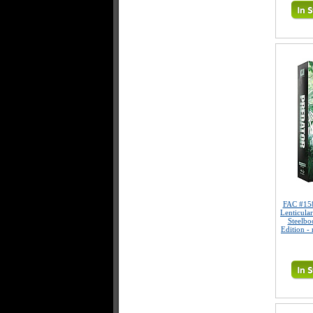
FAC #15
Lenticula
Steelbo
Edition -