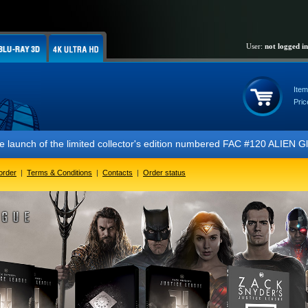
User:
not logged in
Item
Pric
of the limited collector's edition numbered FAC #120 ALIEN Glow In Th
order
|
Terms & Conditions
|
Contacts
|
Order status