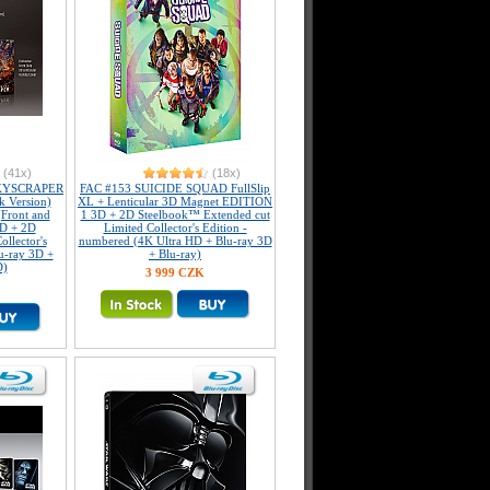
(41x)
(18x)
KYSCRAPER
FAC #153 SUICIDE SQUAD FullSlip
k Version)
XL + Lenticular 3D Magnet EDITION
(Front and
1 3D + 2D Steelbook™ Extended cut
3D + 2D
Limited Collector's Edition -
llector's
numbered (4K Ultra HD + Blu-ray 3D
u-ray 3D +
+ Blu-ray)
D)
3 999 CZK