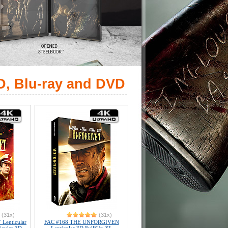
D, Blu-ray and DVD
(31x)
(31x)
Lenticular
FAC #168 THE UNFORGIVEN