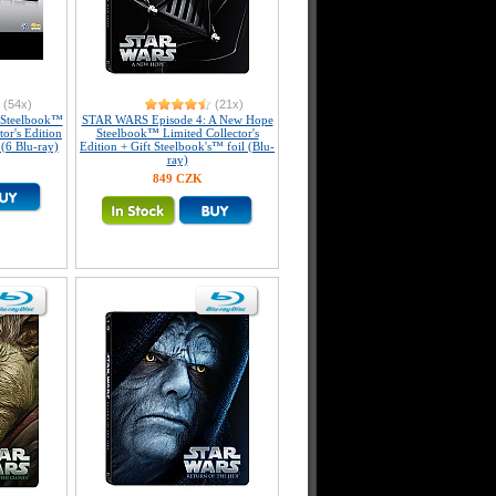
(54x)
(21x)
e Steelbook™
STAR WARS Episode 4: A New Hope
tor's Edition
Steelbook™ Limited Collector's
 (6 Blu-ray)
Edition + Gift Steelbook's™ foil (Blu-
ray)
849 CZK