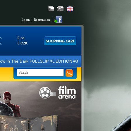
Login
|
Registration
|
0 pc
s:
0 CZK
e:
e Dark FULLSLIP XL EDITION #3 4K Ultra HD Steelbook™ (2 Blu-ray). We 