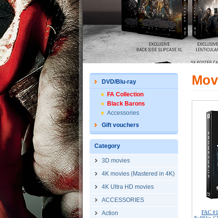
Mov
DVD/Blu-ray
FA Collection
Black Barons
Accessories
Gift vouchers
Category
3D movies
4K movies (Mastered in 4K)
4K Ultra HD movies
ACCESSORIES
FAC #
Action