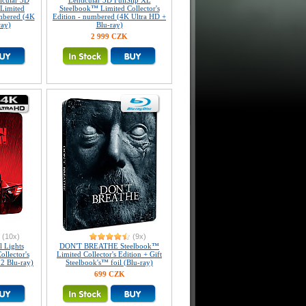
icular 3D
Lenticular 3D FullSlip XL
Limited
Steelbook™ Limited Collector's
umbered (4K
Edition - numbered (4K Ultra HD +
ray)
Blu-ray)
2 999 CZK
(10x)
(9x)
 Lights
DON'T BREATHE Steelbook™
llector's
Limited Collector's Edition + Gift
 2 Blu-ray)
Steelbook's™ foil (Blu-ray)
699 CZK