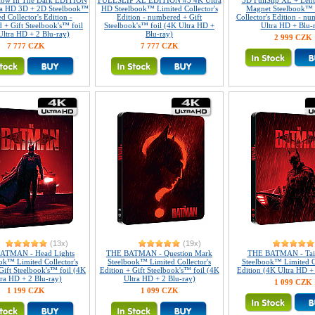
Glow In The Dark EDITION
FULLSLIP XL EDITION #3 4K Ultra
3D FullSlip XL + Lent
ra HD 3D + 2D Steelbook™
HD Steelbook™ Limited Collector's
Magnet Steelbook™ 
d Collector's Edition -
Edition - numbered + Gift
Collector's Edition - n
 + Gift Steelbook's™ foil
Steelbook's™ foil (4K Ultra HD +
Ultra HD + Blu-
Ultra HD + 2 Blu-ray)
Blu-ray)
2 999 CZK
7 777 CZK
7 777 CZK
(13x)
(19x)
ATMAN - Head Lights
THE BATMAN - Question Mark
THE BATMAN - Tail
ok™ Limited Collector's
Steelbook™ Limited Collector's
Steelbook™ Limited Co
Gift Steelbook's™ foil (4K
Edition + Gift Steelbook's™ foil (4K
Edition (4K Ultra HD +
tra HD + 2 Blu-ray)
Ultra HD + 2 Blu-ray)
1 099 CZK
1 199 CZK
1 099 CZK