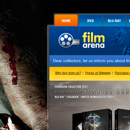
Dear collectors, let us inform you about the launch 
Why buy from us?
|
Prices of Shipping
|
Purchase 