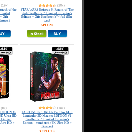
(19x)
(20x)
tack of the
STAR WARS Episode 6: Return of The
Limited
Jedi Steelbook™ Limited Collector's
+ Gift
Edition + Gift Steelbook's™ foil (Blu-
lu-ray)
ray)
849 CZK
(8x)
(10x)
DITION #5
FAC #158 PREDATOR FullSlip XL +
4K Ultra HD
Lenticular 3D Magnet EDITION #1
 Limited
Steelbook™ Limited Collector's
 Ultra HD +
Edition - numbered (4K Ultra HD +
Blu-ray)
3 999 CZK