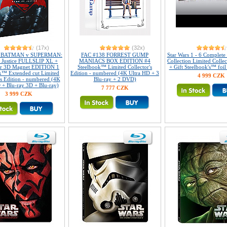
(17x)
(32x)
2 BATMAN v SUPERMAN:
FAC #138 FORREST GUMP
Star Wars 1 - 6 Complet
 Justice FULLSLIP XL +
MANIACS BOX EDITION #4
Collection Limited Collec
ar 3D Magnet EDITION 1
Steelbook™ Limited Collector's
+ Gift Steelbook's™ foil
k™ Extended cut Limited
Edition - numbered (4K Ultra HD + 3
4 999 CZK
's Edition - numbered (4K
Blu-ray + 2 DVD)
 + Blu-ray 3D + Blu-ray)
7 777 CZK
3 999 CZK