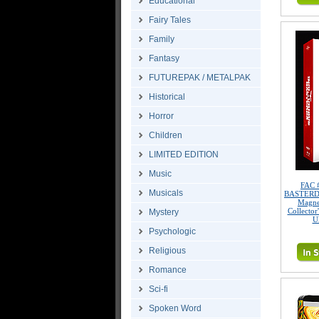
Educational
Fairy Tales
Family
Fantasy
FUTUREPAK / METALPAK
Historical
Horror
Children
LIMITED EDITION
Music
FAC 
Musicals
BASTERDS 
Magne
Collector
Mystery
U
Psychologic
Religious
Romance
Sci-fi
Spoken Word