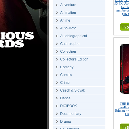
FullSlip 
#3 4K Ult
Adventure
Limite
numbered
Animation
(4K 
Anime
Auto-Moto
Autobiographical
Catastrophe
Collection
Collector's Edition
Comedy
Comics
Crime
Czech & Slovak
Dance
THE B
DIGIBOOK
Steelbo
Edition + 
Documentary
Ul
Drama