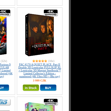
(12x)
(16x)
Furious 9
FAC #170 A QUIET PLACE: Part II
ICULAR
Double 3D Lenticular FULLSLIP XL
 Limited
+ Lenticular 3D Magnet Steelbook™
umbered (4K
Limited Collector's Edition -
ray)
numbered (4K Ultra HD + Blu-ray)
3 999 CZK