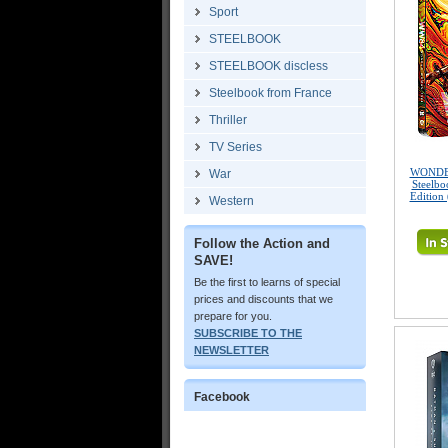
Sport
STEELBOOK
STEELBOOK discless
Steelbook from France
Thriller
TV Series
WONDE
War
Steelbo
Edition
Western
Follow the Action and
SAVE!
Be the first to learns of special
prices and discounts that we
prepare for you.
SUBSCRIBE TO THE
NEWSLETTER
Facebook