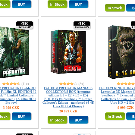
(11x)
(8x)
8 PREDATOR Double 3D
FAC #158 PREDATOR MANIACS
FAC #139 KING KONG Fu
r FullSlip XL EDITION #2
COLLECTOR'S BOX (featuring
Lenticular 3D Magnet 4
ok™ Limited Collector's
editions E1 + E2 + E3 + E5)
Steelbook™ Extended c
 numbered (4K Ultra HD +
EDITION #4 Steelbook™ Limited
Collector's Edition - n
Blu-ray)
Collector's Edition - numbered (4 4K
Ultra HD + 2 Blu
Ultra HD + 4 Blu-ray)
3 999 CZK
9 999 CZK
20 999 CZK