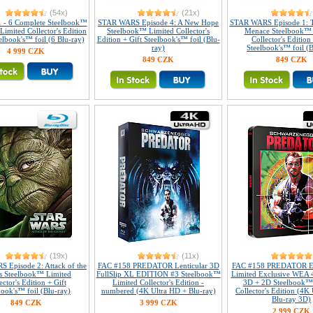
(54x)
(21x)
1 - 6 Complete Steelbook™
STAR WARS Episode 4: A New Hope
STAR WARS Episode 1: 
 Limited Collector's Edition
Steelbook™ Limited Collector's
Menace Steelbook™ 
elbook's™ foil (6 Blu-ray)
Edition + Gift Steelbook's™ foil (Blu-
Collector's Edition 
ray)
Steelbook's™ foil (B
4 999 CZK
849 CZK
849 CZK
(19x)
(11x)
 Episode 2: Attack of the
FAC #158 PREDATOR Lenticular 3D
FAC #158 PREDATOR E
s Steelbook™ Limited
FullSlip XL EDITION #3 Steelbook™
Limited Exclusive WEA 
ector's Edition + Gift
Limited Collector's Edition -
3D + 2D Steelbook™
book's™ foil (Blu-ray)
numbered (4K Ultra HD + Blu-ray)
Collector's Edition (4K
Blu-ray 3D)
849 CZK
3 999 CZK
2 999 CZK