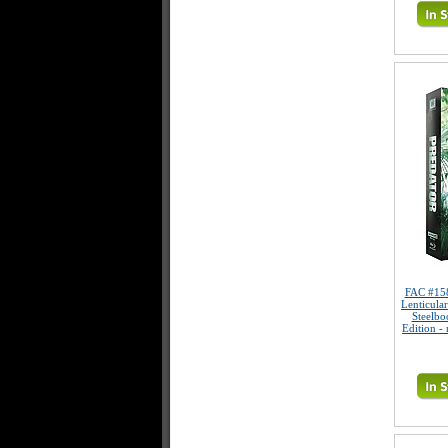
FAC #15
Lenticula
Steelbo
Edition -