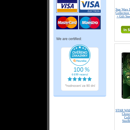
Star Wars 
Collection
+ Gift Ste
We are certified:
STAR WARS
Clone
Coll
Steel