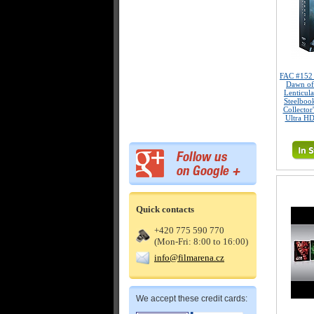
FAC #15
Dawn of
Lenticul
Steelboo
Collector
Ultra HD
Quick contacts
+420 775 590 770
(Mon-Fri: 8:00 to 16:00)
info@filmarena.cz
We accept these credit cards: