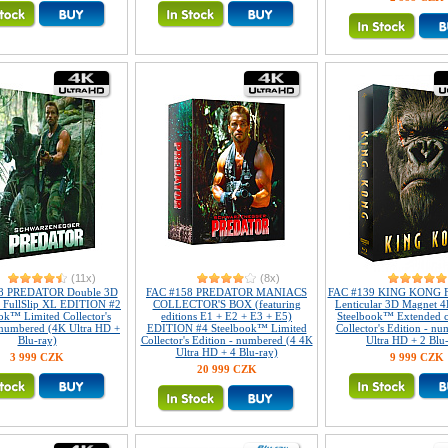
(11x)
(8x)
8 PREDATOR Double 3D
FAC #158 PREDATOR MANIACS
FAC #139 KING KONG Fu
r FullSlip XL EDITION #2
COLLECTOR'S BOX (featuring
Lenticular 3D Magnet 4
ok™ Limited Collector's
editions E1 + E2 + E3 + E5)
Steelbook™ Extended c
 numbered (4K Ultra HD +
EDITION #4 Steelbook™ Limited
Collector's Edition - n
Blu-ray)
Collector's Edition - numbered (4 4K
Ultra HD + 2 Blu
Ultra HD + 4 Blu-ray)
3 999 CZK
9 999 CZK
20 999 CZK