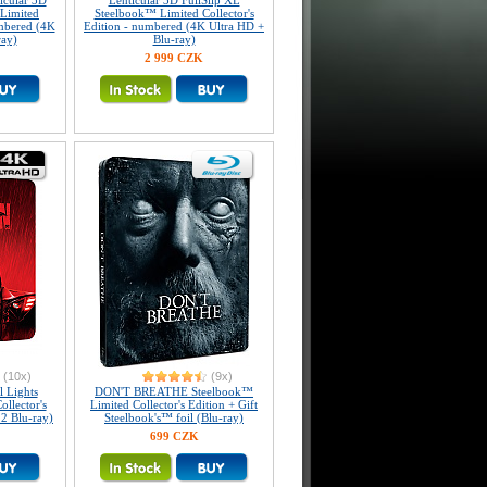
icular 3D
Lenticular 3D FullSlip XL
Limited
Steelbook™ Limited Collector's
umbered (4K
Edition - numbered (4K Ultra HD +
ray)
Blu-ray)
2 999 CZK
(10x)
(9x)
 Lights
DON'T BREATHE Steelbook™
llector's
Limited Collector's Edition + Gift
 2 Blu-ray)
Steelbook's™ foil (Blu-ray)
699 CZK