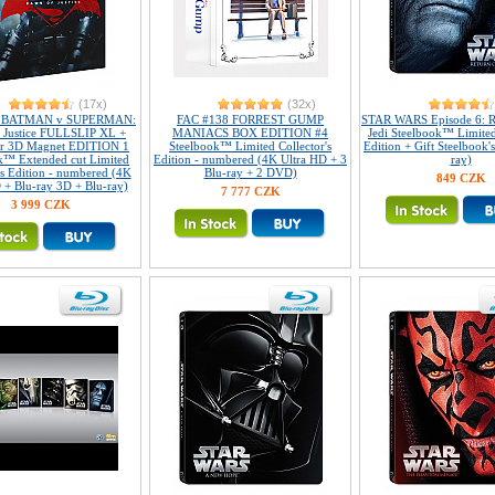
(17x)
(32x)
2 BATMAN v SUPERMAN:
FAC #138 FORREST GUMP
STAR WARS Episode 6: R
 Justice FULLSLIP XL +
MANIACS BOX EDITION #4
Jedi Steelbook™ Limited
ar 3D Magnet EDITION 1
Steelbook™ Limited Collector's
Edition + Gift Steelbook'
k™ Extended cut Limited
Edition - numbered (4K Ultra HD + 3
ray)
's Edition - numbered (4K
Blu-ray + 2 DVD)
849 CZK
 + Blu-ray 3D + Blu-ray)
7 777 CZK
3 999 CZK