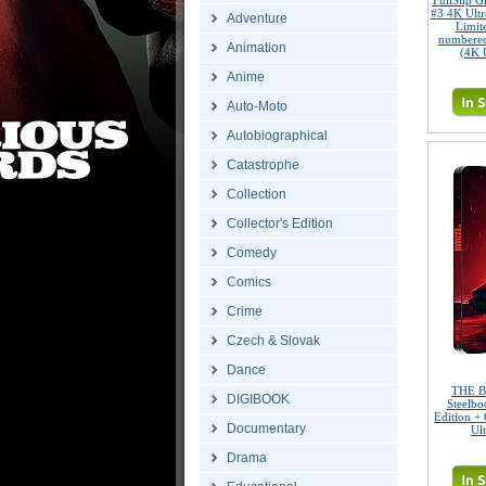
FullSlip 
#3 4K Ult
Adventure
Limite
numbered
Animation
(4K 
Anime
Auto-Moto
Autobiographical
Catastrophe
Collection
Collector's Edition
Comedy
Comics
Crime
Czech & Slovak
Dance
THE B
DIGIBOOK
Steelbo
Edition + 
Documentary
Ul
Drama