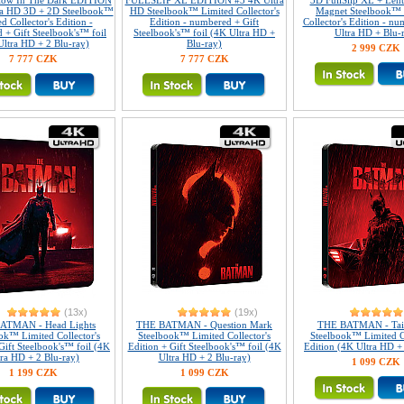
Glow In The Dark EDITION
FULLSLIP XL EDITION #3 4K Ultra
3D FullSlip XL + Lent
ra HD 3D + 2D Steelbook™
HD Steelbook™ Limited Collector's
Magnet Steelbook™ 
d Collector's Edition -
Edition - numbered + Gift
Collector's Edition - n
 + Gift Steelbook's™ foil
Steelbook's™ foil (4K Ultra HD +
Ultra HD + Blu-
Ultra HD + 2 Blu-ray)
Blu-ray)
2 999 CZK
7 777 CZK
7 777 CZK
(13x)
(19x)
ATMAN - Head Lights
THE BATMAN - Question Mark
THE BATMAN - Tail
ok™ Limited Collector's
Steelbook™ Limited Collector's
Steelbook™ Limited Co
Gift Steelbook's™ foil (4K
Edition + Gift Steelbook's™ foil (4K
Edition (4K Ultra HD +
tra HD + 2 Blu-ray)
Ultra HD + 2 Blu-ray)
1 099 CZK
1 199 CZK
1 099 CZK