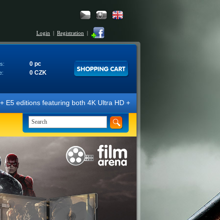
Login
|
Registration
|
0 pc
s:
0 CZK
e:
ions featuring both 4K Ultra HD + Blu-ray 3D/2D discs. The editions ar