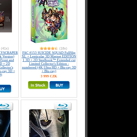
(41x)
(18x)
KYSCRAPER
FAC #153 SUICIDE SQUAD FullSlip
k Version)
XL + Lenticular 3D Magnet EDITION
(Front and
1 3D + 2D Steelbook™ Extended cut
3D + 2D
Limited Collector's Edition -
llector's
numbered (4K Ultra HD + Blu-ray 3D
u-ray 3D +
+ Blu-ray)
D)
3 999 CZK