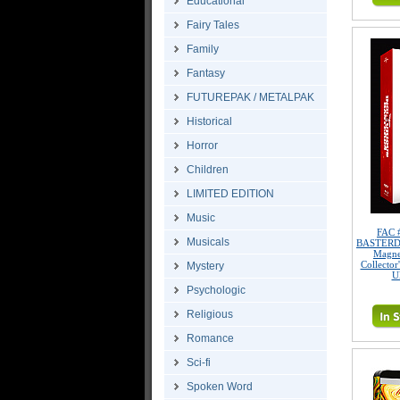
Educational
Fairy Tales
Family
Fantasy
FUTUREPAK / METALPAK
Historical
Horror
Children
LIMITED EDITION
Music
FAC 
Musicals
BASTERDS 
Magne
Collector
Mystery
U
Psychologic
Religious
Romance
Sci-fi
Spoken Word