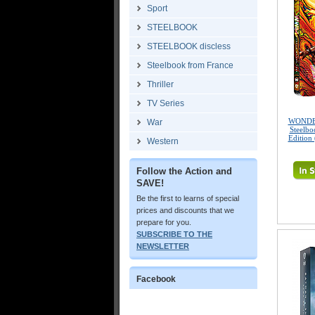
Sport
STEELBOOK
STEELBOOK discless
Steelbook from France
Thriller
TV Series
WONDE
War
Steelbo
Edition
Western
Follow the Action and
SAVE!
Be the first to learns of special
prices and discounts that we
prepare for you.
SUBSCRIBE TO THE
NEWSLETTER
Facebook