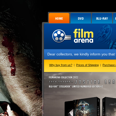
Dear collectors, we kindly inform you that we ha
Why buy from us?
|
Prices of Shipping
|
Purchase 