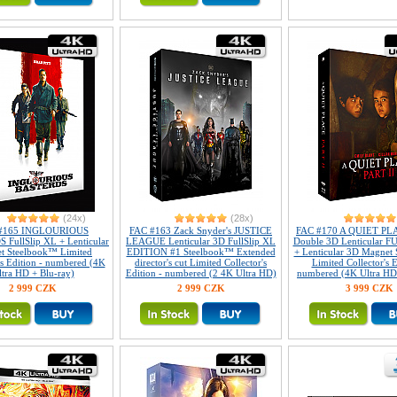
(24x)
(28x)
#165 INGLOURIOUS
FAC #163 Zack Snyder's JUSTICE
FAC #170 A QUIET PLAC
FullSlip XL + Lenticular
LEAGUE Lenticular 3D FullSlip XL
Double 3D Lenticular 
t Steelbook™ Limited
EDITION #1 Steelbook™ Extended
+ Lenticular 3D Magnet
's Edition - numbered (4K
director's cut Limited Collector's
Limited Collector's E
ltra HD + Blu-ray)
Edition - numbered (2 4K Ultra HD)
numbered (4K Ultra HD 
2 999 CZK
2 999 CZK
3 999 CZK