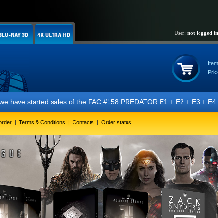
User:
not logged in
Item
Pric
ve started sales of the FAC #158 PREDATOR E1 + E2 + E3 + E4 + E5 edit
order
|
Terms & Conditions
|
Contacts
|
Order status