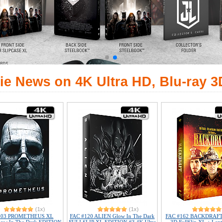
ie News on 4K Ultra HD, Blu-ray 3
(1x)
(1x)
103 PROMETHEUS XL
FAC #120 ALIEN Glow In The Dark
FAC #162 BACKDRAFT 