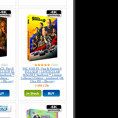
(16x)
(12x)
E: Part II
FAC #169 F9 / Fast & Furious 9
FULLSLIP XL
FULLSLIP + LENTICULAR
 Steelbook™
MAGNET Steelbook™ Limited
dition -
Collector's Edition - numbered (4K
+ Blu-ray)
Ultra HD + Blu-ray)
3 999 CZK