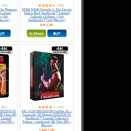
(24x)
(18x)
The Phantom
STAR WARS Episode 5: The Empire
Limited
Strikes Back Steelbook™ Limited
+ Gift
Collector's Edition + Gift
lu-ray)
Steelbook's™ foil (Blu-ray)
849 CZK
(8x)
(10x)
DITION #5
FAC #158 PREDATOR FullSlip XL +
4K Ultra HD
Lenticular 3D Magnet EDITION #1
 Limited
Steelbook™ Limited Collector's
 Ultra HD +
Edition - numbered (4K Ultra HD +
Blu-ray)
3 999 CZK