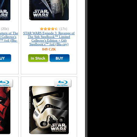
(20x)
(17x)
eturn of The
STAR WARS Episode 3: Revenge of
 Collector's
The Sith Steelbook™ Limited
s™ foil (Blu-
Collector's Edition + Gift
Steelbook's™ foil (Blu-ray)
849 CZK