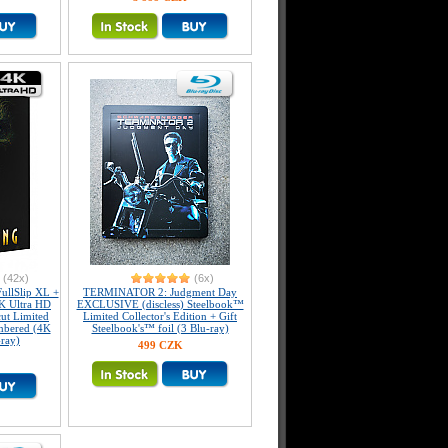
(42x)
(6x)
llSlip XL +
TERMINATOR 2: Judgment Day
K Ultra HD
EXCLUSIVE (discless) Steelbook™
ut Limited
Limited Collector's Edition + Gift
umbered (4K
Steelbook's™ foil (3 Blu-ray)
-ray)
499 CZK