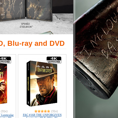
D, Blu-ray and DVD
(31x)
(31x)
Lenticular
FAC #168 THE UNFORGIVEN