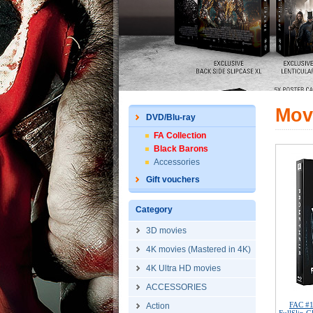
Mov
DVD/Blu-ray
FA Collection
Black Barons
Accessories
Gift vouchers
Category
3D movies
4K movies (Mastered in 4K)
4K Ultra HD movies
ACCESSORIES
FAC #
Action