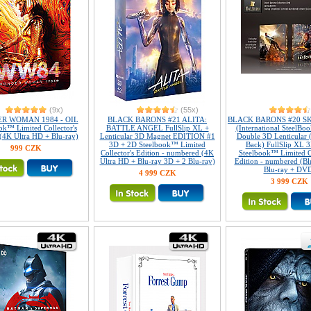
(9x)
(55x)
R WOMAN 1984 - OIL
BLACK BARONS #21 ALITA:
BLACK BARONS #20 S
ok™ Limited Collector's
BATTLE ANGEL FullSlip XL +
(International SteelBoo
 (4K Ultra HD + Blu-ray)
Lenticular 3D Magnet EDITION #1
Double 3D Lenticular 
3D + 2D Steelbook™ Limited
Back) FullSlip XL 
999 CZK
Collector's Edition - numbered (4K
Steelbook™ Limited Co
Ultra HD + Blu-ray 3D + 2 Blu-ray)
Edition - numbered (Bl
Blu-ray + DV
4 999 CZK
3 999 CZK