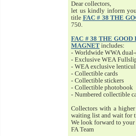
Dear collectors,
let us kindly inform yo
title
FAC # 38 THE G
750.
FAC # 38 THE GOOD D
MAGNET
includes:
- Worldwide WWA dual-d
- Exclusive WEA Fullsli
- WEA exclusive lenticu
- Collectible cards
- Collectible stickers
- Collectible photobook
- Numbered collectible 
Collectors with a highe
waiting list and wait for 
We look forward to your 
FA Team