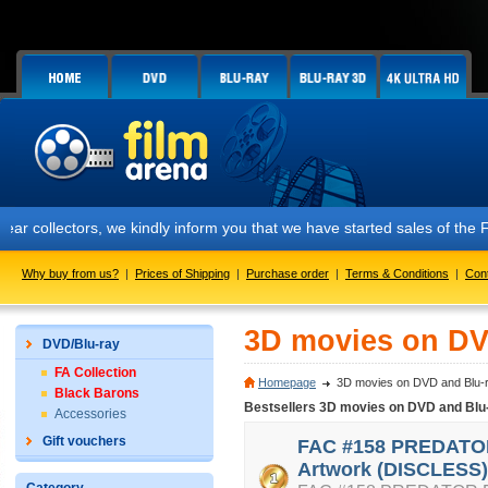
tors, we kindly inform you that we have started sales of the FAC #158
Why buy from us?
|
Prices of Shipping
|
Purchase order
|
Terms & Conditions
|
Con
3D movies on DV
DVD/Blu-ray
FA Collection
Homepage
3D movies on DVD and Blu-
Black Barons
Bestsellers 3D movies on DVD and Blu
Accessories
Gift vouchers
FAC #158 PREDATOR
Artwork (DISCLESS)