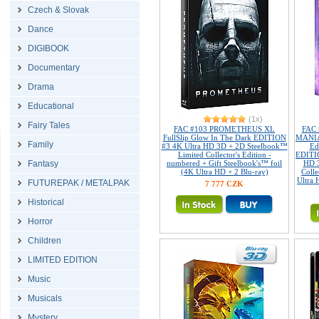
Czech & Slovak
Dance
DIGIBOOK
Documentary
Drama
Educational
(1x)
Fairy Tales
FAC #103 PROMETHEUS XL
FAC
FullSlip Glow In The Dark EDITION
MANIAC
Family
#3 4K Ultra HD 3D + 2D Steelbook™
Ed
Limited Collector's Edition -
EDITIO
Fantasy
numbered + Gift Steelbook's™ foil
HD 3
(4K Ultra HD + 2 Blu-ray)
Colle
Ultra 
FUTUREPAK / METALPAK
7 777 CZK
Historical
Horror
Children
LIMITED EDITION
Music
Musicals
Mystery