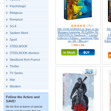
Psychologic
Religious
Romance
(29x)
Sci-fi
FAC #146 GODZILLA: King of the
FAC
Monsters Lenticular 3D FullSlip XL
Spoken Word
EDITION #2 Steelbook™ Limited
L
Collector's Edition - numbered (Blu-
Ste
Sport
ray 3D + Blu-ray)
Editi
7 999 CZK
STEELBOOK
STEELBOOK discless
Steelbook from France
Thriller
TV Series
War
Western
Follow the Action and
SAVE!
Be the first to learns of special
prices and discounts that we