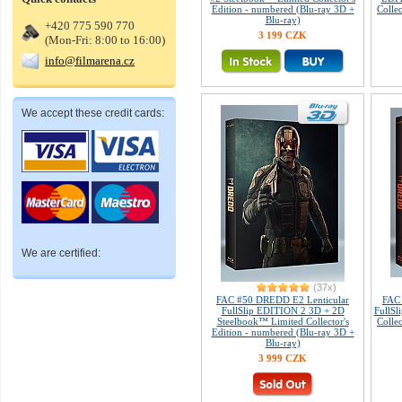
Edition - numbered (Blu-ray 3D +
Colle
Blu-ray)
+420 775 590 770
3 199 CZK
(Mon-Fri: 8:00 to 16:00)
info@filmarena.cz
We accept these credit cards:
We are certified:
(37x)
FAC #50 DREDD E2 Lenticular
FAC
FullSlip EDITION 2 3D + 2D
FullSl
Steelbook™ Limited Collector's
Colle
Edition - numbered (Blu-ray 3D +
Blu-ray)
3 999 CZK