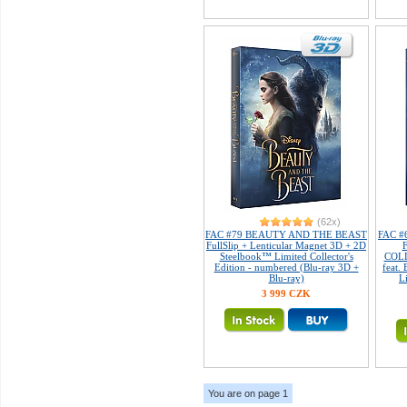
(62x)
FAC #79 BEAUTY AND THE BEAST
FAC #
FullSlip + Lenticular Magnet 3D + 2D
Steelbook™ Limited Collector's
COLL
Edition - numbered (Blu-ray 3D +
feat
Blu-ray)
L
3 999 CZK
You are on page 1