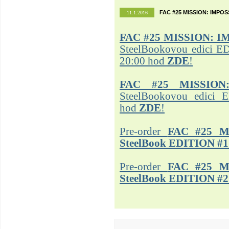
FAC #25 MISSION: IMPO
11.1.2016
FAC #25
MISSION: I
SteelBookovou edici ED
20:00 hod
ZDE
!
FAC #25 MISSION
SteelBookovou edici 
hod
ZDE
!
Pre-order
FAC #25 M
SteelBook EDITION #1
Pre-order
FAC #25 M
SteelBook EDITION #2