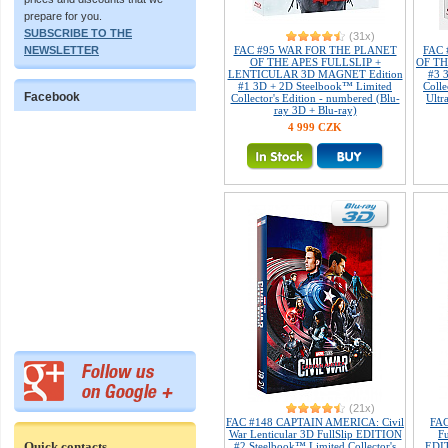
prepare for you.
SUBSCRIBE TO THE
(31x)
NEWSLETTER
FAC #95 WAR FOR THE PLANET
FAC
OF THE APES FULLSLIP +
OF TH
LENTICULAR 3D MAGNET Edition
#3 
#1 3D + 2D Steelbook™ Limited
Colle
Facebook
Collector's Edition - numbered (Blu-
Ultr
ray 3D + Blu-ray)
4 999 CZK
(21x)
FAC #148 CAPTAIN AMERICA: Civil
FA
War Lenticular 3D FullSlip EDITION
Fu
Quick contacts
#2 Steelbook™ Limited Collector's
EDIT