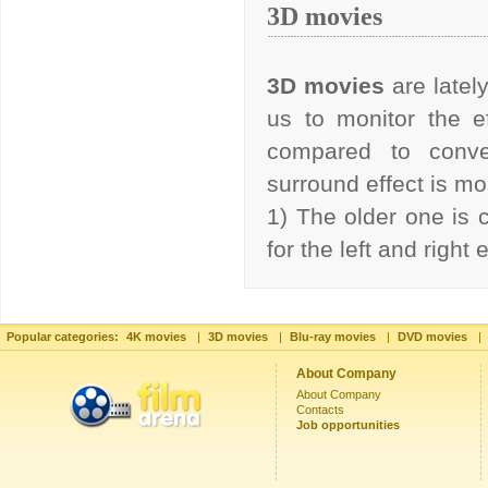
3D movies
3D movies
are latel
us to monitor the ef
compared to conve
surround effect is 
1) The older one is 
for the left and right
Popular categories:
4K movies
|
3D movies
|
Blu-ray movies
|
DVD movies
|
About Company
About Company
Contacts
Job opportunities