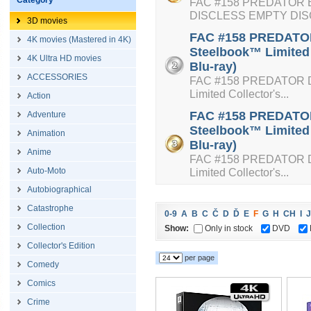
Category
FAC #158 PREDATOR E
DISCLESS EMPTY DI
3D movies
FAC #158 PREDATOR 
4K movies (Mastered in 4K)
Steelbook™ Limited 
4K Ultra HD movies
Blu-ray)
ACCESSORIES
FAC #158 PREDATOR Dou
Limited Collector's...
Action
FAC #158 PREDATOR 
Adventure
Steelbook™ Limited 
Animation
Blu-ray)
Anime
FAC #158 PREDATOR Dou
Auto-Moto
Limited Collector's...
Autobiographical
Catastrophe
0-9
A
B
C
Č
D
Ď
E
F
G
H
CH
I
J
Collection
Show:
Only in stock
DVD
Collector's Edition
per page
Comedy
Comics
Crime