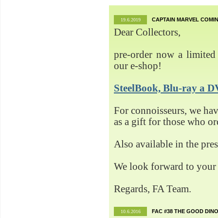
CAPTAIN MARVEL COMIN
19.6.2019
Dear Collectors,
pre-order now a limited 
our e-shop!
SteelBook, Blu-ray 
For connoisseurs, we h
as a gift for those who o
Also available in the pre
We look forward to your 
Regards, FA Team.
FAC #38 THE GOOD DINO
10.6.2016