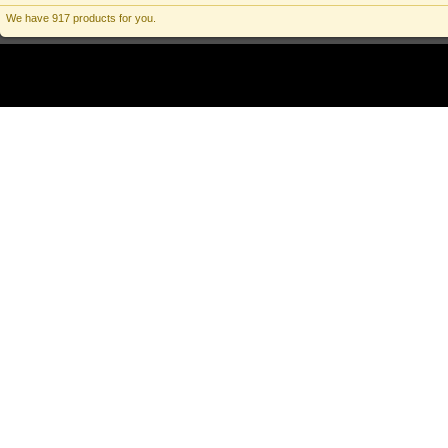
We have 917 products for you.