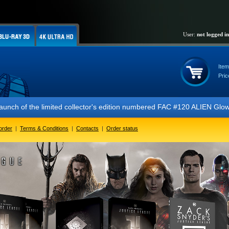
User:
not logged in
Item
Pric
ited collector's edition numbered FAC #120 ALIEN Glow In The Dark FUL
order
|
Terms & Conditions
|
Contacts
|
Order status