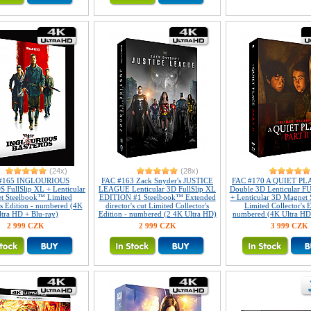
(24x)
(28x)
#165 INGLOURIOUS
FAC #163 Zack Snyder's JUSTICE
FAC #170 A QUIET PLAC
FullSlip XL + Lenticular
LEAGUE Lenticular 3D FullSlip XL
Double 3D Lenticular 
t Steelbook™ Limited
EDITION #1 Steelbook™ Extended
+ Lenticular 3D Magnet
's Edition - numbered (4K
director's cut Limited Collector's
Limited Collector's E
ltra HD + Blu-ray)
Edition - numbered (2 4K Ultra HD)
numbered (4K Ultra HD 
2 999 CZK
2 999 CZK
3 999 CZK