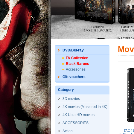
Mov
DVD/Blu-ray
FA Collection
Black Barons
Accessories
Gift vouchers
Category
3D movies
4K movies (Mastered in 4K)
4K Ultra HD movies
ACCESSORIES
FAC #
Action