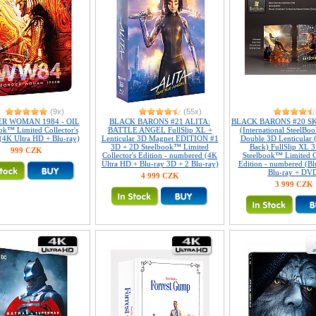
(9x)
(55x)
R WOMAN 1984 - OIL
BLACK BARONS #21 ALITA:
BLACK BARONS #20 S
ok™ Limited Collector's
BATTLE ANGEL FullSlip XL +
(International SteelBoo
 (4K Ultra HD + Blu-ray)
Lenticular 3D Magnet EDITION #1
Double 3D Lenticular 
3D + 2D Steelbook™ Limited
Back) FullSlip XL 
999 CZK
Collector's Edition - numbered (4K
Steelbook™ Limited Co
Ultra HD + Blu-ray 3D + 2 Blu-ray)
Edition - numbered (Bl
Blu-ray + DV
4 999 CZK
3 999 CZK