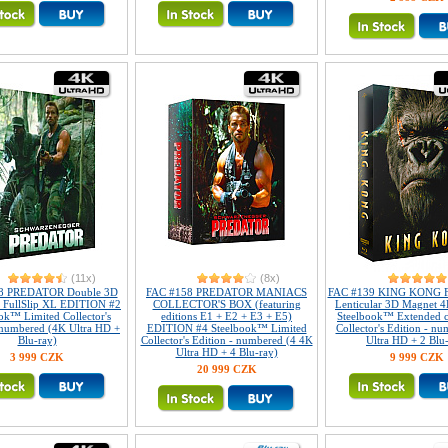
(11x)
(8x)
8 PREDATOR Double 3D
FAC #158 PREDATOR MANIACS
FAC #139 KING KONG Fu
r FullSlip XL EDITION #2
COLLECTOR'S BOX (featuring
Lenticular 3D Magnet 4
ok™ Limited Collector's
editions E1 + E2 + E3 + E5)
Steelbook™ Extended c
 numbered (4K Ultra HD +
EDITION #4 Steelbook™ Limited
Collector's Edition - n
Blu-ray)
Collector's Edition - numbered (4 4K
Ultra HD + 2 Blu
Ultra HD + 4 Blu-ray)
3 999 CZK
9 999 CZK
20 999 CZK