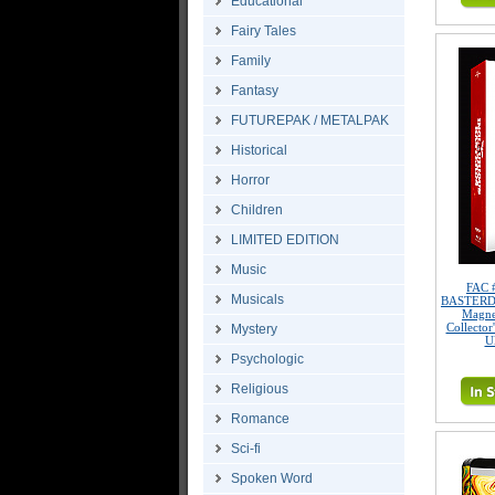
Educational
Fairy Tales
Family
Fantasy
FUTUREPAK / METALPAK
Historical
Horror
Children
LIMITED EDITION
Music
FAC 
Musicals
BASTERDS 
Magne
Collector
Mystery
U
Psychologic
Religious
Romance
Sci-fi
Spoken Word