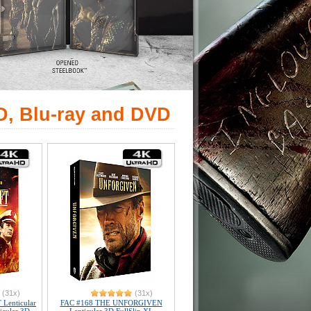
D, Blu-ray and DVD
(31x)
(31x)
Lenticular
FAC #168 THE UNFORGIVEN