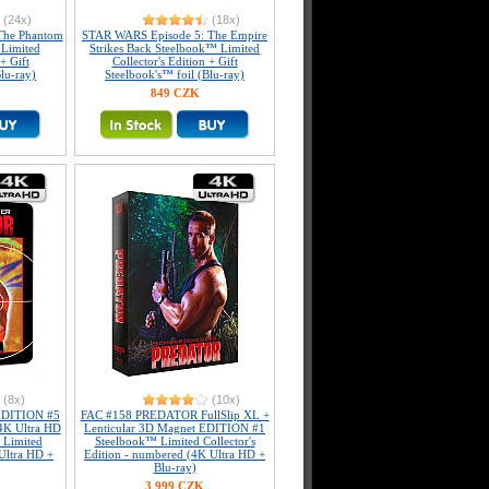
(24x)
(18x)
The Phantom
STAR WARS Episode 5: The Empire
Limited
Strikes Back Steelbook™ Limited
+ Gift
Collector's Edition + Gift
lu-ray)
Steelbook's™ foil (Blu-ray)
849 CZK
(8x)
(10x)
DITION #5
FAC #158 PREDATOR FullSlip XL +
4K Ultra HD
Lenticular 3D Magnet EDITION #1
 Limited
Steelbook™ Limited Collector's
 Ultra HD +
Edition - numbered (4K Ultra HD +
Blu-ray)
3 999 CZK