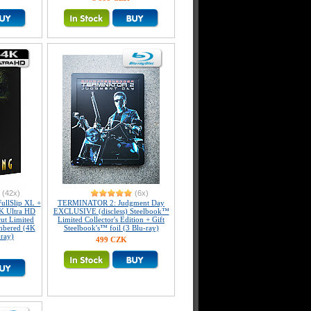
(42x)
(6x)
llSlip XL +
TERMINATOR 2: Judgment Day
K Ultra HD
EXCLUSIVE (discless) Steelbook™
ut Limited
Limited Collector's Edition + Gift
umbered (4K
Steelbook's™ foil (3 Blu-ray)
-ray)
499 CZK