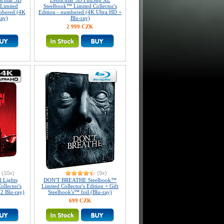
icular 3D
Lenticular 3D FullSlip XL
Limited
Steelbook™ Limited Collector's
umbered (4K
Edition - numbered (4K Ultra HD +
ray)
Blu-ray)
2 999 CZK
(10x)
(9x)
 Lights
DON'T BREATHE Steelbook™
llector's
Limited Collector's Edition + Gift
 2 Blu-ray)
Steelbook's™ foil (Blu-ray)
699 CZK