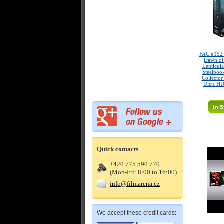
FAC #15
Dawn of
Lenticul
Steelboo
Collector
Ultra HD
Quick contacts
+420 775 590 770
(Mon-Fri: 8:00 to 16:00)
info@filmarena.cz
We accept these credit cards: