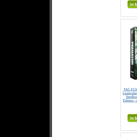
FAC #15
Lenticula
Steelbo
Edition -