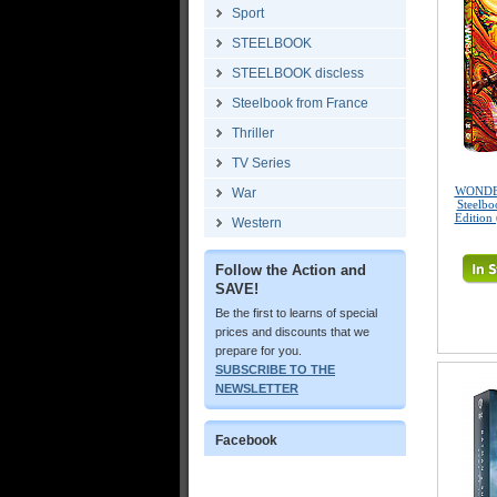
Sport
STEELBOOK
STEELBOOK discless
Steelbook from France
Thriller
TV Series
WONDE
War
Steelbo
Edition
Western
Follow the Action and
SAVE!
Be the first to learns of special
prices and discounts that we
prepare for you.
SUBSCRIBE TO THE
NEWSLETTER
Facebook