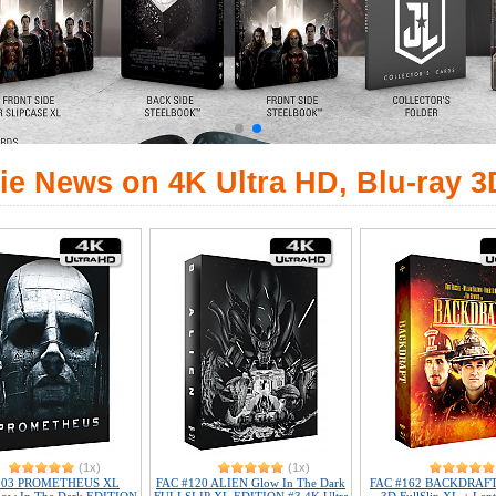
ie News on 4K Ultra HD, Blu-ray 3
(1x)
(1x)
103 PROMETHEUS XL
FAC #120 ALIEN Glow In The Dark
FAC #162 BACKDRAFT 