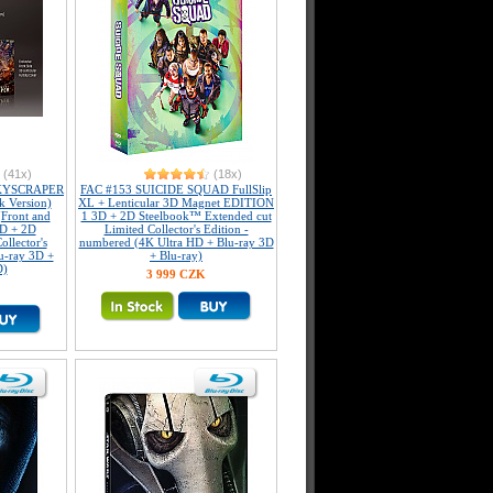
(41x)
(18x)
KYSCRAPER
FAC #153 SUICIDE SQUAD FullSlip
k Version)
XL + Lenticular 3D Magnet EDITION
(Front and
1 3D + 2D Steelbook™ Extended cut
3D + 2D
Limited Collector's Edition -
llector's
numbered (4K Ultra HD + Blu-ray 3D
u-ray 3D +
+ Blu-ray)
D)
3 999 CZK