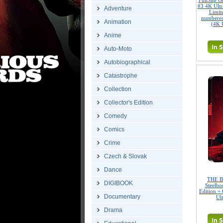
FullSlip 
#3 4K Ult
Adventure
Limite
numbered
Animation
(4K 
Anime
Auto-Moto
Autobiographical
Catastrophe
Collection
Collector's Edition
Comedy
Comics
Crime
Czech & Slovak
Dance
THE B
DIGIBOOK
Steelbo
Edition + 
Documentary
Ul
Drama