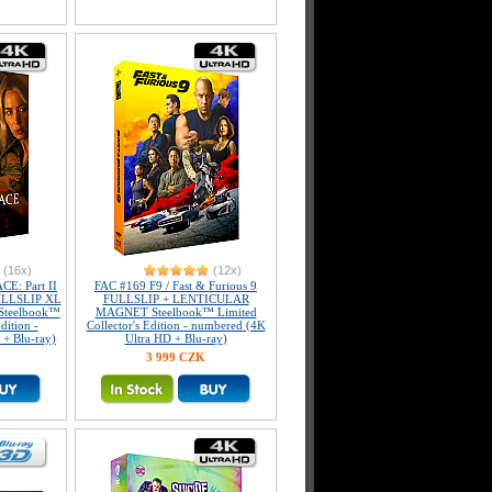
(16x)
(12x)
E: Part II
FAC #169 F9 / Fast & Furious 9
FULLSLIP XL
FULLSLIP + LENTICULAR
 Steelbook™
MAGNET Steelbook™ Limited
dition -
Collector's Edition - numbered (4K
+ Blu-ray)
Ultra HD + Blu-ray)
3 999 CZK