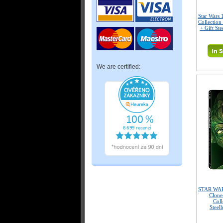
Star Wars 
Collection
+ Gift Ste
We are certified:
STAR WARS
Clone
Coll
Steel