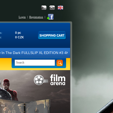
Login
|
Registration
|
0 pc
s:
0 CZK
e:
LSLIP XL EDITION #3 4K Ultra HD Steelbook™ (2 Blu-ray). We look forwa