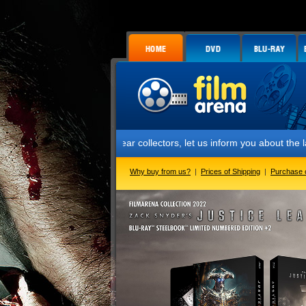
Dear collectors, let us inform you about the launch of the lim
Why buy from us?
|
Prices of Shipping
|
Purchase 