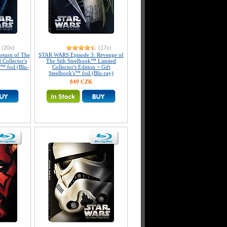
(20x)
(17x)
eturn of The
STAR WARS Episode 3: Revenge of
 Collector's
The Sith Steelbook™ Limited
s™ foil (Blu-
Collector's Edition + Gift
Steelbook's™ foil (Blu-ray)
849 CZK