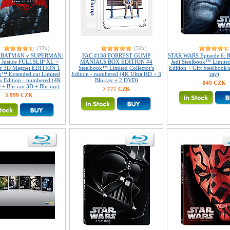
(17x)
(32x)
2 BATMAN v SUPERMAN:
FAC #138 FORREST GUMP
STAR WARS Episode 6: R
 Justice FULLSLIP XL +
MANIACS BOX EDITION #4
Jedi Steelbook™ Limited
ar 3D Magnet EDITION 1
Steelbook™ Limited Collector's
Edition + Gift Steelbook'
k™ Extended cut Limited
Edition - numbered (4K Ultra HD + 3
ray)
's Edition - numbered (4K
Blu-ray + 2 DVD)
849 CZK
 + Blu-ray 3D + Blu-ray)
7 777 CZK
3 999 CZK