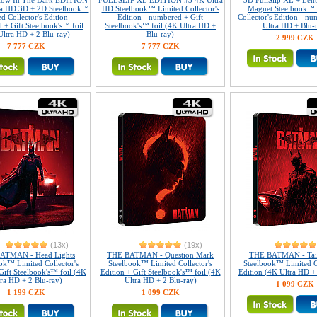
Glow In The Dark EDITION
FULLSLIP XL EDITION #3 4K Ultra
3D FullSlip XL + Lent
ra HD 3D + 2D Steelbook™
HD Steelbook™ Limited Collector's
Magnet Steelbook™ 
d Collector's Edition -
Edition - numbered + Gift
Collector's Edition - n
 + Gift Steelbook's™ foil
Steelbook's™ foil (4K Ultra HD +
Ultra HD + Blu-
Ultra HD + 2 Blu-ray)
Blu-ray)
2 999 CZK
7 777 CZK
7 777 CZK
(13x)
(19x)
ATMAN - Head Lights
THE BATMAN - Question Mark
THE BATMAN - Tail
ok™ Limited Collector's
Steelbook™ Limited Collector's
Steelbook™ Limited Co
Gift Steelbook's™ foil (4K
Edition + Gift Steelbook's™ foil (4K
Edition (4K Ultra HD +
tra HD + 2 Blu-ray)
Ultra HD + 2 Blu-ray)
1 099 CZK
1 199 CZK
1 099 CZK