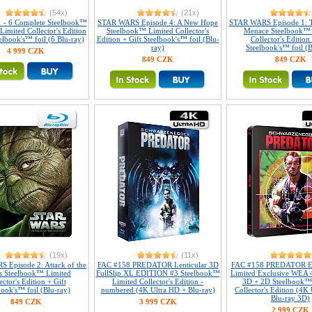
(54x)
(21x)
1 - 6 Complete Steelbook™
STAR WARS Episode 4: A New Hope
STAR WARS Episode 1: 
 Limited Collector's Edition
Steelbook™ Limited Collector's
Menace Steelbook™ 
elbook's™ foil (6 Blu-ray)
Edition + Gift Steelbook's™ foil (Blu-
Collector's Edition 
ray)
Steelbook's™ foil (B
4 999 CZK
849 CZK
849 CZK
(19x)
(11x)
 Episode 2: Attack of the
FAC #158 PREDATOR Lenticular 3D
FAC #158 PREDATOR E
s Steelbook™ Limited
FullSlip XL EDITION #3 Steelbook™
Limited Exclusive WEA 
ector's Edition + Gift
Limited Collector's Edition -
3D + 2D Steelbook™
book's™ foil (Blu-ray)
numbered (4K Ultra HD + Blu-ray)
Collector's Edition (4K
Blu-ray 3D)
849 CZK
3 999 CZK
2 999 CZK