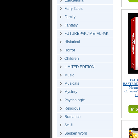
Educational
Fairy Tales
Family
Fantasy
FUTUREPAK / METALPAK
Historical
Horror
Children
LIMITED EDITION
Music
FAC 
Musicals
BASTERDS 
Magne
Collector
Mystery
U
Psychologic
Religious
Romance
Sci-fi
Spoken Word