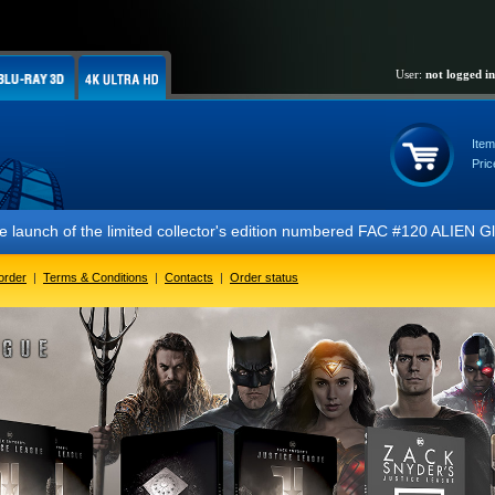
User:
not logged in
Item
Pric
f the limited collector's edition numbered FAC #120 ALIEN Glow In The
order
|
Terms & Conditions
|
Contacts
|
Order status