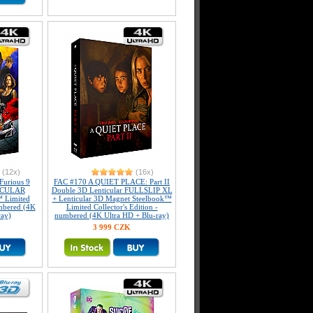
(12x)
(16x)
Furious 9
FAC #170 A QUIET PLACE: Part II
ICULAR
Double 3D Lenticular FULLSLIP XL
 Limited
+ Lenticular 3D Magnet Steelbook™
umbered (4K
Limited Collector's Edition -
ray)
numbered (4K Ultra HD + Blu-ray)
3 999 CZK