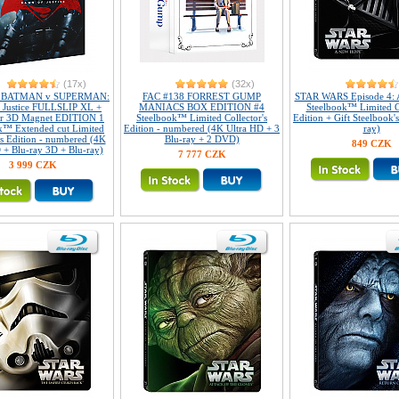
(17x)
(32x)
2 BATMAN v SUPERMAN:
FAC #138 FORREST GUMP
STAR WARS Episode 4: 
 Justice FULLSLIP XL +
MANIACS BOX EDITION #4
Steelbook™ Limited Co
ar 3D Magnet EDITION 1
Steelbook™ Limited Collector's
Edition + Gift Steelbook'
k™ Extended cut Limited
Edition - numbered (4K Ultra HD + 3
ray)
's Edition - numbered (4K
Blu-ray + 2 DVD)
849 CZK
 + Blu-ray 3D + Blu-ray)
7 777 CZK
3 999 CZK