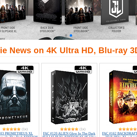
ie News on 4K Ultra HD, Blu-ray 3
(1x)
(1x)
103 PROMETHEUS XL
FAC #120 ALIEN Glow In The Dark
FAC #162 BACKDRAFT 