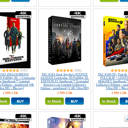
(24x)
(28x)
#165 INGLOURIOUS
FAC #163 Zack Snyder's JUSTICE
FAC #169 F9 / Fast & 
FullSlip XL + Lenticular
LEAGUE Lenticular 3D FullSlip XL
FULLSLIP + LENT
t Steelbook™ Limited
EDITION #1 Steelbook™ Extended
MAGNET Steelbook™
's Edition - numbered (4K
director's cut Limited Collector's
Collector's Edition - n
ltra HD + Blu-ray)
Edition - numbered (2 4K Ultra HD)
Ultra HD + Blu-
2 999 CZK
2 999 CZK
3 999 CZK