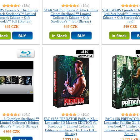
(18x)
(19x)
S Episode 5: The Empire
STAR WARS Episode 2: Attack of the
STAR WARS Episode 6: R
Back Steelbook™ Limited
Clones Steelbook™ Limited
Jedi Steelbook™ Limited
ector's Edition + Gift
Collector's Edition + Gift
Edition + Gift Steelbook'
book's™ foil (Blu-ray)
Steelbook's™ foil (Blu-ray)
ray)
849 CZK
849 CZK
849 CZK
(54x)
(10x)
1 - 6 Complete Steelbook™
FAC #158 PREDATOR FullSlip XL +
FAC #158 PREDATOR 
 Limited Collector's Edition
Lenticular 3D Magnet EDITION #1
Lenticular FullSlip XL
elbook's™ foil (6 Blu-ray)
Steelbook™ Limited Collector's
Steelbook™ Limited Co
Edition - numbered (4K Ultra HD +
Edition - numbered (4K
4 999 CZK
Blu-ray)
Blu-ray)
3 999 CZK
3 999 CZK