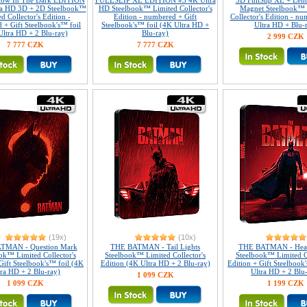
Glow In The Dark EDITION
FULLSLIP XL EDITION #3 4K Ultra
3D FullSlip XL + Lent
ra HD 3D + 2D Steelbook™
HD Steelbook™ Limited Collector's
Magnet Steelbook™ 
d Collector's Edition -
Edition - numbered + Gift
Collector's Edition - n
 + Gift Steelbook's™ foil
Steelbook's™ foil (4K Ultra HD +
Ultra HD + Blu-
Ultra HD + 2 Blu-ray)
Blu-ray)
2 999 CZK
7 777 CZK
7 777 CZK
(19x)
(10x)
TMAN - Question Mark
THE BATMAN - Tail Lights
THE BATMAN - Head
ok™ Limited Collector's
Steelbook™ Limited Collector's
Steelbook™ Limited Co
Gift Steelbook's™ foil (4K
Edition (4K Ultra HD + 2 Blu-ray)
Edition + Gift Steelbook
tra HD + 2 Blu-ray)
Ultra HD + 2 Blu
1 099 CZK
1 099 CZK
1 199 CZK