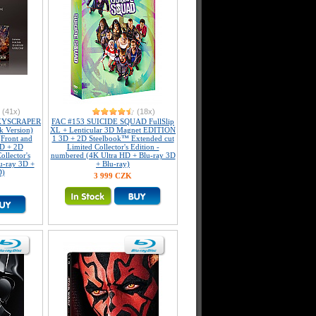
(41x)
(18x)
KYSCRAPER
FAC #153 SUICIDE SQUAD FullSlip
k Version)
XL + Lenticular 3D Magnet EDITION
(Front and
1 3D + 2D Steelbook™ Extended cut
3D + 2D
Limited Collector's Edition -
llector's
numbered (4K Ultra HD + Blu-ray 3D
u-ray 3D +
+ Blu-ray)
D)
3 999 CZK