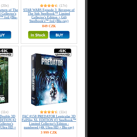
(20x)
(17x)
eturn of The
STAR WARS Episode 3: Revenge of
 Collector's
The Sith Steelbook™ Limited
s™ foil (Blu-
Collector's Edition + Gift
Steelbook's™ foil (Blu-ray)
849 CZK
(11x)
(11x)
Double 3D
FAC #158 PREDATOR Lenticular 3D
 EDITION #2
FullSlip XL EDITION #3 Steelbook™
llector's
Limited Collector's Edition -
 Ultra HD +
numbered (4K Ultra HD + Blu-ray)
3 999 CZK