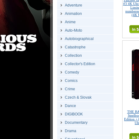
FullSlip 
#3 4K Ult
Adventure
Limite
numbered
Animation
(4K 
Anime
Auto-Moto
Autobiographical
Catastrophe
Collection
Collector's Edition
Comedy
Comics
Crime
Czech & Slovak
Dance
THE BA
DIGIBOOK
Steelbo
Edition + 
Documentary
Ul
Drama