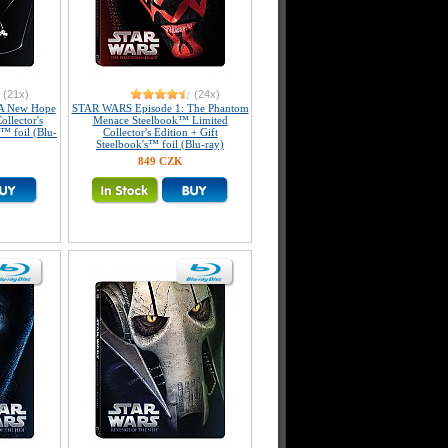
(21x)
(24x)
A New Hope
STAR WARS Episode 1: The Phantom
llector's
Menace Steelbook™ Limited
s™ foil (Blu-
Collector's Edition + Gift
Steelbook's™ foil (Blu-ray)
849 CZK