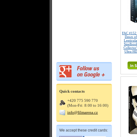
FAC #15
Dawn of
Lenticul
Steelboo
Collector
Ultra HD
Quick contacts
+420 775 590 770
(Mon-Fri: 8:00 to 16:00)
info@filmarena.cz
We accept these credit cards: