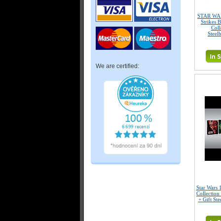
STAR WAR
Strikes 
Coll
Steel
We are certified:
Star Wars 
Collection
+ Gift Ste