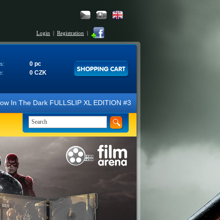
Login
|
Registration
|
0 pc
s:
0 CZK
e:
 Dark FULLSLIP XL EDITION #3 4K Ultra HD Steelbook™ (2 Blu-ray). We l