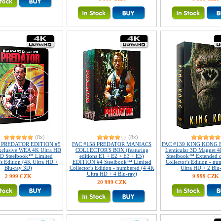
(8x)
(8x)
8 PREDATOR EDITION #5
FAC #158 PREDATOR MANIACS
FAC #139 KING KONG Fu
xclusive WEA 4K Ultra HD
COLLECTOR'S BOX (featuring
Lenticular 3D Magnet 4
D Steelbook™ Limited
editions E1 + E2 + E3 + E5)
Steelbook™ Extended c
's Edition (4K Ultra HD +
EDITION #4 Steelbook™ Limited
Collector's Edition - n
Blu-ray 3D)
Collector's Edition - numbered (4 4K
Ultra HD + 2 Blu
Ultra HD + 4 Blu-ray)
2 999 CZK
9 999 CZK
20 999 CZK