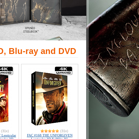
D, Blu-ray and DVD
(31x)
(31x)
Lenticular
FAC #168 THE UNFORGIVEN