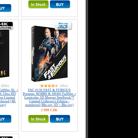
(42x)
(41x)
llSlip XL +
FAC #130 FAST & FURIOUS
K Ultra HD
Presents: HOBBS & SHAW FullSlip +
ut Limited
Lenticular 3D Magnet Steelbook™
umbered (4K
Limited Collector's Edition -
-ray)
numbered (Blu-ray 3D + Blu-ray)
2 999 CZK