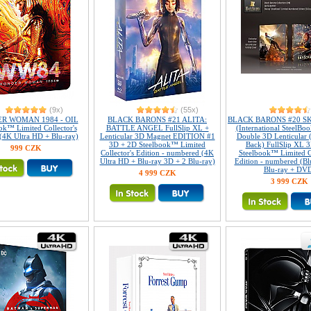
(9x)
(55x)
R WOMAN 1984 - OIL
BLACK BARONS #21 ALITA:
BLACK BARONS #20 S
ok™ Limited Collector's
BATTLE ANGEL FullSlip XL +
(International SteelBoo
 (4K Ultra HD + Blu-ray)
Lenticular 3D Magnet EDITION #1
Double 3D Lenticular 
3D + 2D Steelbook™ Limited
Back) FullSlip XL 
999 CZK
Collector's Edition - numbered (4K
Steelbook™ Limited Co
Ultra HD + Blu-ray 3D + 2 Blu-ray)
Edition - numbered (Bl
Blu-ray + DV
4 999 CZK
3 999 CZK