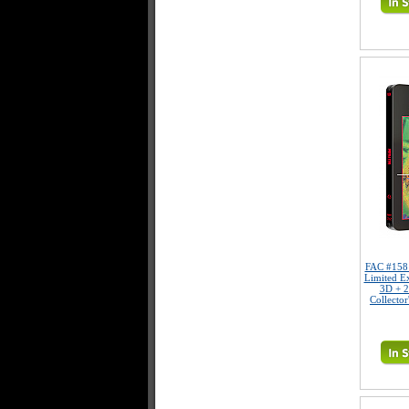
FAC #15
Limited E
3D + 2
Collector