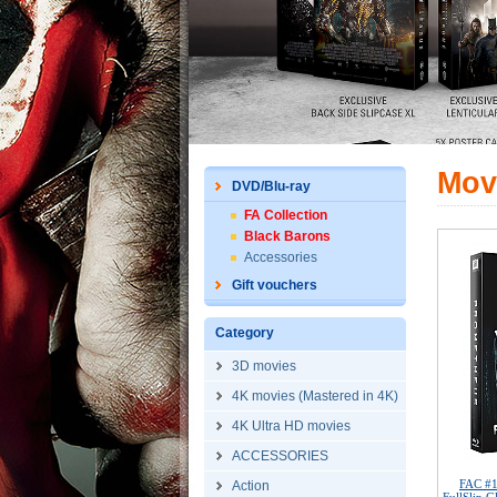
Mov
DVD/Blu-ray
FA Collection
Black Barons
Accessories
Gift vouchers
Category
3D movies
4K movies (Mastered in 4K)
4K Ultra HD movies
ACCESSORIES
FAC #
Action