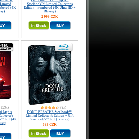
icular 3D
Lenticular 3D FullSlip XL
Limited
Steelbook™ Limited Collector's
umbered (4K
Edition - numbered (4K Ultra HD +
ray)
Blu-ray)
2 999 CZK
(13x)
(9x)
 Lights
DON'T BREATHE Steelbook™
llector's
Limited Collector's Edition + Gift
's™ foil (4K
Steelbook's™ foil (Blu-ray)
-ray)
699 CZK