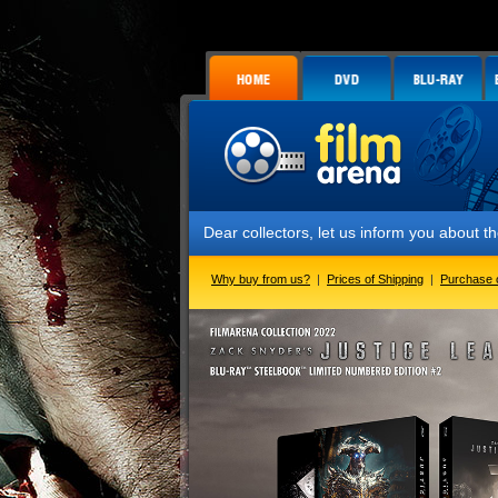
Dear collectors, let us inform you about the launch o
Why buy from us?
|
Prices of Shipping
|
Purchase 