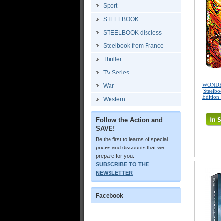
Sport
STEELBOOK
STEELBOOK discless
Steelbook from France
Thriller
TV Series
WONDE
War
Steelbo
Edition
Western
Follow the Action and
SAVE!
Be the first to learns of special
prices and discounts that we
prepare for you.
SUBSCRIBE TO THE
NEWSLETTER
Facebook